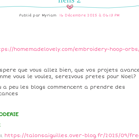
Publié par
Myriam
16 Décembre 2025 à 06:13 PM
tps://homemadelovely.com/embroidery-hoop-orbs
espere que vous allez bien, que vos projets avanc
mme vous le voulez, serezvous pretes pour Noel?
u a peu les blogs commencent a prendre des
cances
ODERIE
x
https://talonsaiguilles.over-blog.fr/2025/09/fre