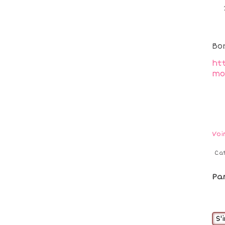
Bo
ht
mo
Voi
Ca
Pa
S'