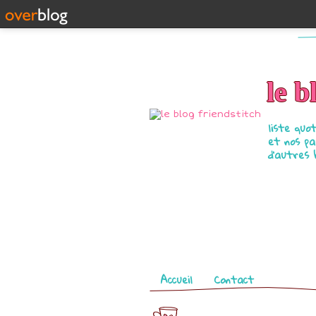
le b
liste quo
et nos pa
d'autres 
Pages
Accueil
Contact