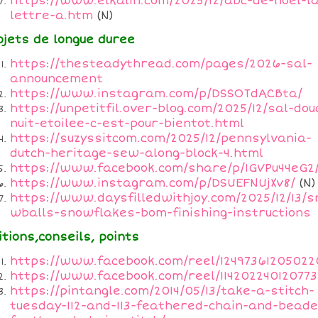
https://www.elkalin.com/2025/12/abc-de-noel-l
lettre-a.htm
(N)
ojets de longue duree
https://thesteadythread.com/pages/2026-sal-
announcement
https://www.instagram.com/p/DSSOTdACBta/
https://unpetitfil.over-blog.com/2025/12/sal-dou
nuit-etoilee-c-est-pour-bientot.html
https://suzyssitcom.com/2025/12/pennsylvania-
dutch-heritage-sew-along-block-4.html
https://www.facebook.com/share/p/1GVPu44eG2
https://www.instagram.com/p/DSUEFNUjXv8/
(N)
https://www.daysfilledwithjoy.com/2025/12/13/s
wballs-snowflakes-bom-finishing-instructions
itions,conseils, points
https://www.facebook.com/reel/12497361205022
https://www.facebook.com/reel/114202240120773
https://pintangle.com/2014/05/13/take-a-stitch-
tuesday-112-and-113-feathered-chain-and-beade