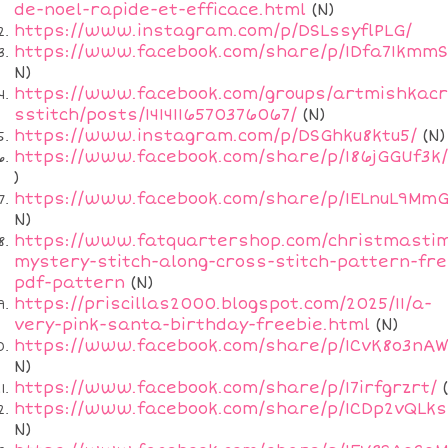
de-noel-rapide-et-efficace.html
(N)
https://www.instagram.com/p/DSLssyflPLG/
https://www.facebook.com/share/p/1Dfa71kmmS
N)
https://www.facebook.com/groups/artmishkac
sstitch/posts/1414116570376067/
(N)
https://www.instagram.com/p/DSGhku8ktu5/
(N)
https://www.facebook.com/share/p/186jGGUf3k/
)
https://www.facebook.com/share/p/1ELnuL9MmG
N)
https://www.fatquartershop.com/christmasti
mystery-stitch-along-cross-stitch-pattern-fre
pdf-pattern
(N)
https://priscillas2000.blogspot.com/2025/11/a-
very-pink-santa-birthday-freebie.html
(N)
https://www.facebook.com/share/p/1CvK8o3nAW
N)
https://www.facebook.com/share/p/17irfgrzrt/
(
https://www.facebook.com/share/p/1CDp2vQLks
N)