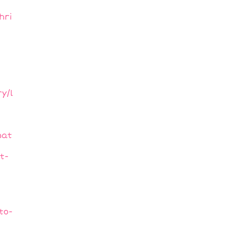
hri
y/l
nat
t-
to-