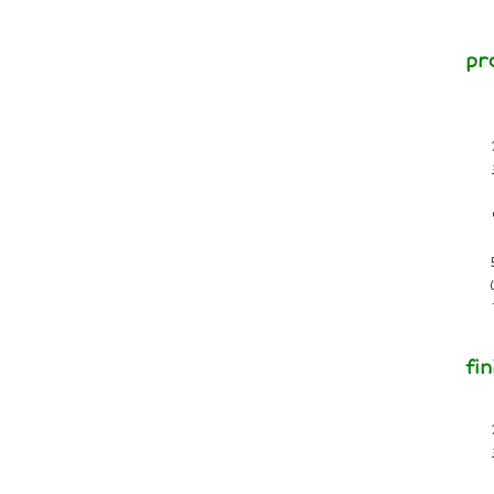
pr
fin