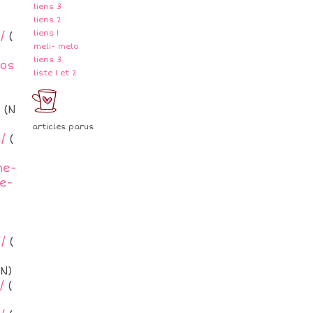
liens 3
liens 2
liens 1
/
(
meli- melo
liens 3
ros
liste 1 et 2
(N
articles parus
/
(
me-
e-
/
(
N)
/
(