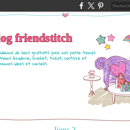
log friendstitch
tidienne de liens gratuits pour nos passe-temps
ssions broderie, crochet, tricot, couture et
bonnes idees et conseils.
liens 2