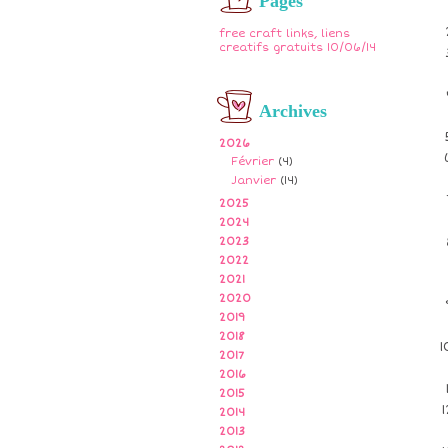
Pages
free craft links, liens
creatifs gratuits 10/06/14
Archives
2026
Février
(4)
Janvier
(14)
2025
2024
2023
2022
2021
2020
2019
2018
2017
2016
2015
2014
2013