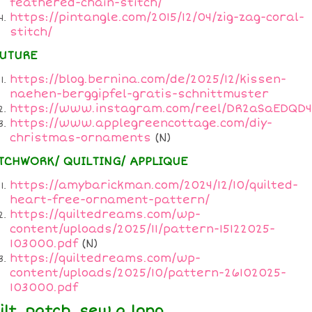
feathered-chain-stitch/
https://pintangle.com/2015/12/04/zig-zag-coral-
stitch/
UTURE
https://blog.bernina.com/de/2025/12/kissen-
naehen-berggipfel-gratis-schnittmuster
https://www.instagram.com/reel/DR2aSaEDQD4
https://www.applegreencottage.com/diy-
christmas-ornaments
(N)
TCHWORK/ QUILTING/ APPLIQUE
https://amybarickman.com/2024/12/10/quilted-
heart-free-ornament-pattern/
https://quiltedreams.com/wp-
content/uploads/2025/11/pattern-15122025-
103000.pdf
(N)
https://quiltedreams.com/wp-
content/uploads/2025/10/pattern-26102025-
103000.pdf
ilt, patch, sew a long