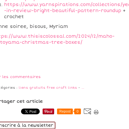
https://www.yarnspirations.com/collections/ye
-in-review-bright-beautiful-pattern-roundup
+
crochet
nne soiree, bisous, Myriam
tps://www.thisiscolossal.com/2024/12/maho-
toyama-christmas-tree-boxes/
r les commentaires
tégories :
liens gratuits free craft links
-
…
rtager cet article
Repost
0
inscrire à la newsletter