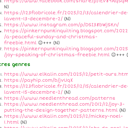
https://www.facebook.com/share/p/1EV89AqSqM
N)
https://123flobricole.fr/2025/12/13/calendrier-de
lavent-13-decembre-2/
(N)
https://www.instagram.com/p/DSI38bWjSKn/
https://pinkernpunkinquilting.blogspot.com/2022
/a-peaceful-sunday-and-christmas-
freebie.html
😉+++ (N)
https://pinkernpunkinquilting.blogspot.com/2025
/joy-speaking-of-christmas-freebie.html
😉+++ (
tres genres
https://www.elkalin.com/2025/12/petit-ours.htm
https://payhip.com/b/jvUqX
https://123flobricole.fr/2025/12/15/calendrier-de
lavent-15-decembre-2/
(N)
https://www.needlenthread.com/patterns
https://www.needlenthread.com/2012/12/joy-3-
putting-the-design-together-patterns.html
(N)
https://www.elkalin.com/2025/12/mickey-noel-
1.html
(N)