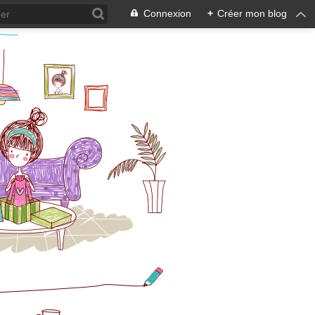
Connexion
+
Créer mon blog