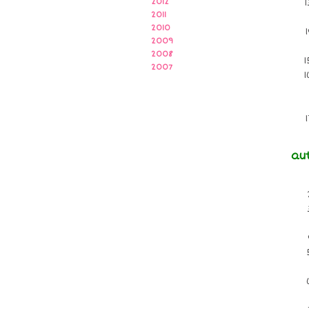
2012
2011
2010
2009
2008
2007
au