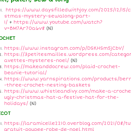
https://www.daysfilledwithjoy.com/2025/12/15/c
stmas-mystery-sewalong-part-
1/
+
https://www.youtube.com/watch?
v=BM7Ar70a6v8
(N)
OCHET
https://www.instagram.com/p/DSKHSm5jCbV/
https://3petitesmailles.wordpress.com/categor
avettes-mysteres-noel/
(N)
https://makeanddocrew.com/plaid-crochet-
beanie-tutorial/
https://www.yarnspirations.com/products/ber
-three-crochet-nesting-baskets
https://www.whistleandivy.com/make-a-croche
ugly-christmas-hat-a-festive-hat-for-the-
holidays/
(N)
ICOT
https://laramicelle2210.overblog.com/2021/08/tu
gratuit-poupee-robe-de-noel.html