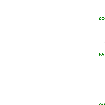
CO
PA
qu