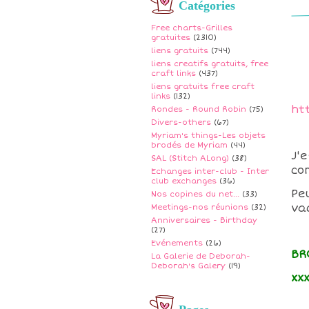
Catégories
Free charts-Grilles
gratuites
(2310)
liens gratuits
(744)
liens creatifs gratuits, free
craft links
(437)
liens gratuits free craft
links
(132)
ht
Rondes - Round Robin
(75)
Divers-others
(67)
Myriam's things-Les objets
brodés de Myriam
(44)
J'
SAL (Stitch ALong)
(38)
co
Echanges inter-club - Inter
club exchanges
(36)
Pe
Nos copines du net...
(33)
va
Meetings-nos réunions
(32)
Anniversaires - Birthday
(27)
Evénements
(26)
BR
La Galerie de Deborah-
Deborah's Galery
(19)
xx