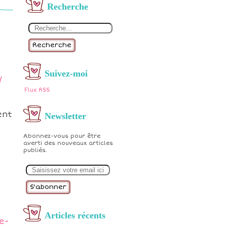
Recherche
Recherche
Suivez-moi
/
Flux RSS
ent
Newsletter
Abonnez-vous pour être
averti des nouveaux articles
publiés.
E
m
a
i
l
Articles récents
e-