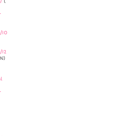
/
(
-
/10
/12
N)
l
-