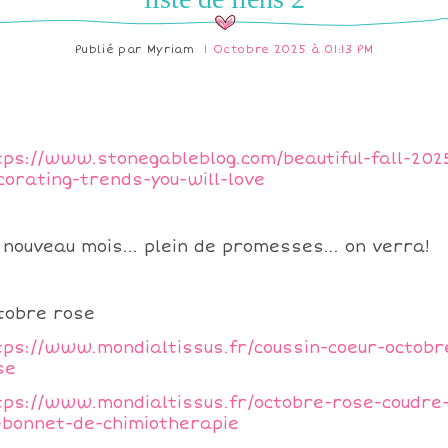
Publié par
Myriam
1 Octobre 2025 à 01:13 PM
tps://www.stonegableblog.com/beautiful-fall-202
corating-trends-you-will-love
 nouveau mois... plein de promesses... on verra!
tobre rose
tps://www.mondialtissus.fr/coussin-coeur-octobr
se
tps://www.mondialtissus.fr/octobre-rose-coudre
-bonnet-de-chimiotherapie