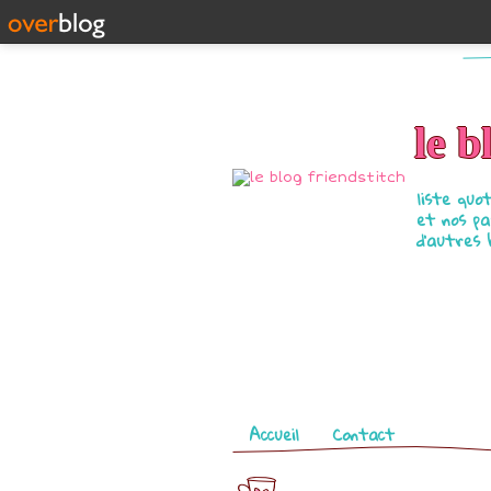
le b
liste quo
et nos pa
d'autres 
Pages
Accueil
Contact