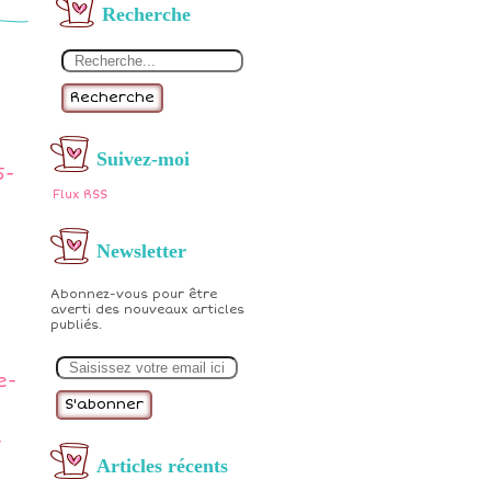
Recherche
Recherche
Suivez-moi
5-
Flux RSS
Newsletter
Abonnez-vous pour être
averti des nouveaux articles
publiés.
E
m
e-
a
i
l
-
Articles récents