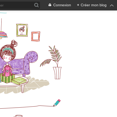
Connexion
+
Créer mon blog