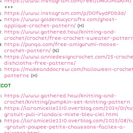
https://www.instagram.com/reel/DM0OHluA1iH/
+++
https://www.instagram.com/p/DOf6ydPDb3d/
https://www.goldenlucycrafts.com/ghost-
applique-crochet-pattern/
(H)
https://www.gathered.how/knitting-and-
crochet/crochet/free-crochet-sweater-patter
https://punqa.com/free-amigurumi-moose-
crochet-pattern/
(N)
https://www.anniedesigncrochet.com/25-croche
dishcloths-free-patterns/
https://makeanddocrew.com/halloween-croche
patterns
(H)
ICOT
https://www.gathered.how/knitting-and-
crochet/knitting/pumpkin-set-knitting-pattern
https://laramicelle2210.overblog.com/2024/01/tu
gratuit-pull-irlandais-mixte-bleu-ciel.html
https://laramicelle2210.overblog.com/2025/08/t
-gratuit-poupee-petits-chaussons-faciles-a-