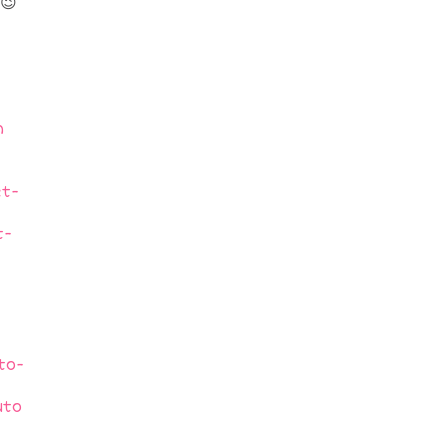
😉
n
t-
t-
to-
uto