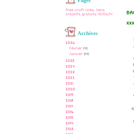
Pages
free craft links, liens
BR
creatifs gratuits 10/06/14
xx
Archives
2026
Février
(4)
Janvier
(14)
2025
2024
2023
2022
2021
2020
2019
2018
2017
2016
2015
2014
2013