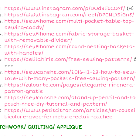
https://www.instagram.com/p/DOdSliuCQYf/
(H)
https://www.instagram.com/reel/DPCNLXSiGn8/
https://sew4home.com/multi-pocket-table-top-
sewing-caddy/
https://sew4home.com/fabric-storage-basket-
with-removable-divider/
https://sew4home.com/round-nesting-baskets-
with-handles/
https://delilahiris.com/free-sewing-patterns/

+++
https://sewcanshe.com/2016-12-23-how-to-sew
tote-with-many-pockets-free-sewing-pattern/
https://zuloarte.com/pages/elegante-rinonera-
patron-gratis
https://sewcanshe.com/stand-up-pencil-and-to
pouch-free-diy-tutorial-and-pattern/
https://www.petitcitron.com/articles/un-coussi
bicolore-avec-fermeture-eclair-cachee
TCHWORK/ QUILTING/ APPLIQUE