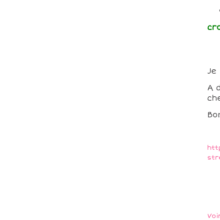
cr
Je
A 
che
Bo
htt
str
Voi