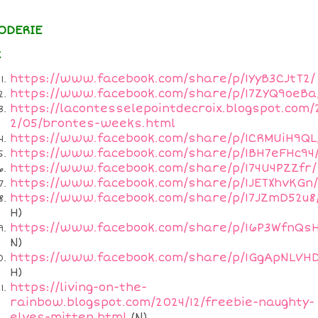
ODERIE
x
https://www.facebook.com/share/p/1YyB3CJtT2/
https://www.facebook.com/share/p/17ZYQ9oeBa
https://lacontesselepointdecroix.blogspot.com/
2/05/brontes-weeks.html
https://www.facebook.com/share/p/1CRMUiH9QL
https://www.facebook.com/share/p/1BH7eFHc94
https://www.facebook.com/share/p/174U4PZZfr/
https://www.facebook.com/share/p/1JETXhvKGn/
https://www.facebook.com/share/p/17JZmD52u8
H)
https://www.facebook.com/share/p/16P3WfnQsH
N)
https://www.facebook.com/share/p/1GgApNLVHD
H)
https://living-on-the-
rainbow.blogspot.com/2024/12/freebie-naughty-
elves-mitten.html
(N)