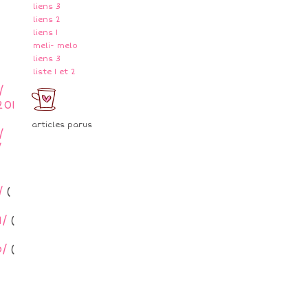
liens 3
liens 2
liens 1
meli- melo
liens 3
liste 1 et 2
/
201
articles parus
/
/
/
(
/
(
/
(