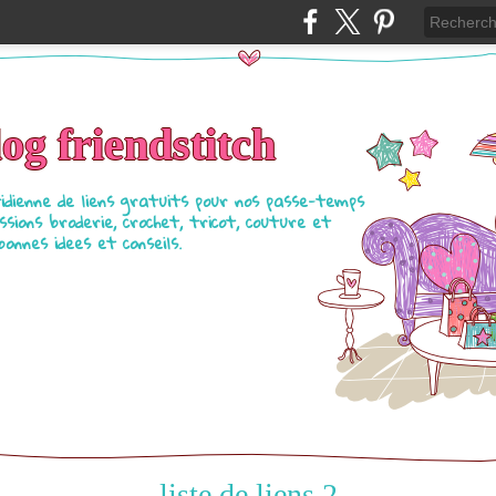
log friendstitch
tidienne de liens gratuits pour nos passe-temps
ssions broderie, crochet, tricot, couture et
bonnes idees et conseils.
liste de liens 2