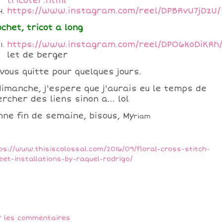
tricoter.html
https://www.instagram.com/reel/DPBRvU7jDzU/
ochet, tricot a long
https://www.instagram.com/reel/DPO6koDiKRh
let de berger
 vous quitte pour quelques jours.
dimanche, j'espere que j'aurais eu le temps de
rcher des liens sinon a... lol
nne fin de semaine, bisous, My
riam
ps://www.thisiscolossal.com/2016/09/floral-cross-stitch-
eet-installations-by-raquel-rodrigo/
r les commentaires