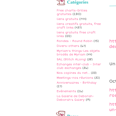
Catégories
Free charts-Grilles
gratuites
(2310)
liens gratuits
(744)
liens creatifs gratuits, free
craft links
(437)
liens gratuits free craft
links
(132)
ht
Rondes - Round Robin
(75)
de
Divers-others
(67)
Myriam's things-Les objets
brodés de Myriam
(44)
SAL (Stitch ALong)
(38)
Un
Echanges inter-club - Inter
club exchanges
(36)
Nos copines du net...
(33)
Meetings-nos réunions
(32)
Oc
Anniversaires - Birthday
(27)
ht
Evénements
(26)
ro
La Galerie de Deborah-
Deborah's Galery
(19)
ht
un