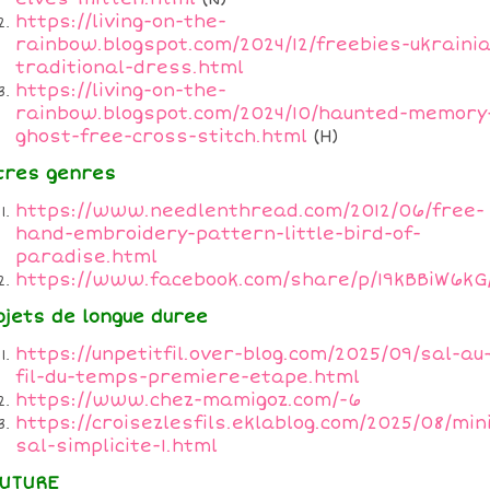
https://living-on-the-
rainbow.blogspot.com/2024/12/freebies-ukraini
traditional-dress.html
https://living-on-the-
rainbow.blogspot.com/2024/10/haunted-memory
ghost-free-cross-stitch.html
(H)
tres genres
https://www.needlenthread.com/2012/06/free-
hand-embroidery-pattern-little-bird-of-
paradise.html
https://www.facebook.com/share/p/19kBBiW6kG
ojets de longue duree
https://unpetitfil.over-blog.com/2025/09/sal-au
fil-du-temps-premiere-etape.html
https://www.chez-mamigoz.com/-6
https://croisezlesfils.eklablog.com/2025/08/min
sal-simplicite-1.html
UTURE