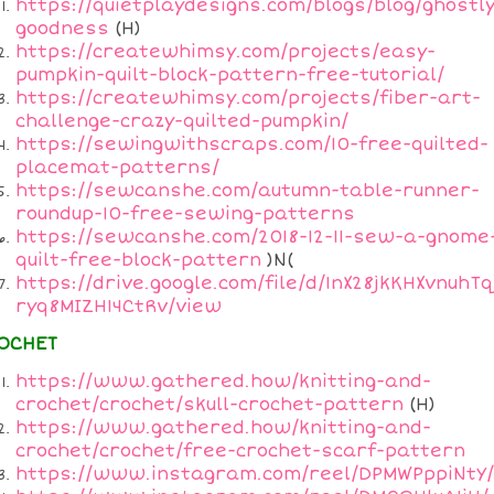
https://quietplaydesigns.com/blogs/blog/ghostly
goodness
(H)
https://createwhimsy.com/projects/easy-
pumpkin-quilt-block-pattern-free-tutorial/
https://createwhimsy.com/projects/fiber-art-
challenge-crazy-quilted-pumpkin/
https://sewingwithscraps.com/10-free-quilted-
placemat-patterns/
https://sewcanshe.com/autumn-table-runner-
roundup-10-free-sewing-patterns
https://sewcanshe.com/2018-12-11-sew-a-gnome
quilt-free-block-pattern
)N(
https://drive.google.com/file/d/1nX28jkKHXvnuhTq
ryq8MIZH14CtRv/view
OCHET
https://www.gathered.how/knitting-and-
crochet/crochet/skull-crochet-pattern
(H)
https://www.gathered.how/knitting-and-
crochet/crochet/free-crochet-scarf-pattern
https://www.instagram.com/reel/DPMWPppiNtY/