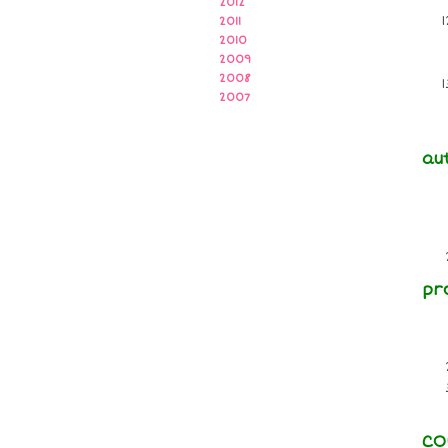
2012
2011
2010
2009
2008
2007
au
pr
CO