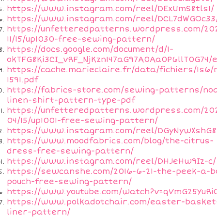
https://www.instagram.com/reel/DExUmS8tls1/
https://www.instagram.com/reel/DCL7dWGOc33
https://unfetteredpatterns.wordpress.com/20
11/15/up1030-free-sewing-pattern/
https://docs.google.com/document/d/1-
okTFG8Ki3CI_vRF_NjKzn147aG97A0Aa0P6llT0G74/e
https://cache.marieclaire.fr/data/fichiers/1s6/
1591.pdf
https://fabrics-store.com/sewing-patterns/no
linen-shirt-pattern-type-pdf
https://unfetteredpatterns.wordpress.com/20
04/15/up1001-free-sewing-pattern/
https://www.instagram.com/reel/DGyNywXshG8
https://www.moodfabrics.com/blog/the-citrus-
dress-free-sewing-pattern/
https://www.instagram.com/reel/DHJeHw9Iz-c/
https://sewcanshe.com/2016-6-21-the-peek-a-b
pouch-free-sewing-pattern/
https://www.youtube.com/watch?v=qVmG25YuRi
https://www.polkadotchair.com/easter-basket
liner-pattern/