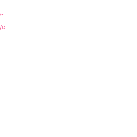
e-
/D
-