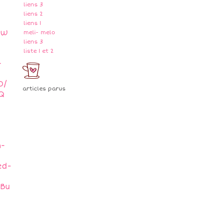
liens 3
liens 2
liens 1
mw
meli- melo
liens 3
liste 1 et 2
-
O/
articles parus
Q
h-
ed-
gBu