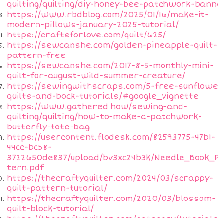
quilting/quilting/diy-honey-bee-patchwork-bann
https://www.rbdblog.com/2025/01/16/make-it-
modern-pillows-january-2025-tutorial/
https://craftsforlove.com/quilt/625/
https://sewcanshe.com/golden-pineapple-quilt-
pattern-free
https://sewcanshe.com/2017-8-5-monthly-mini-
quilt-for-august-wild-summer-creature/
https://sewingwithscraps.com/5-free-sunflowe
quilts-and-bock-tutorials/#google_vignette
https://www.gathered.how/sewing-and-
quilting/quilting/how-to-make-a-patchwork-
butterfly-tote-bag
https://usercontent.flodesk.com/82593775-47b1-
44cc-bc58-
3722650de837/upload/bv3xc24b3k/Needle_Book_
tern.pdf
https://thecraftyquilter.com/2024/03/scrappy-
quilt-pattern-tutorial/
https://thecraftyquilter.com/2020/03/blossom-
quilt-block-tutorial/