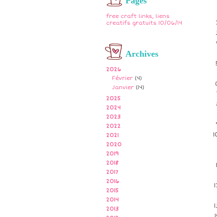
Pages
free craft links, liens
creatifs gratuits 10/06/14
Archives
2026
Février
(4)
Janvier
(14)
2025
2024
2023
2022
2021
2020
2019
2018
2017
2016
2015
2014
2013