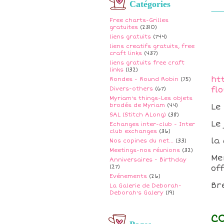
Catégories
Free charts-Grilles
gratuites
(2310)
liens gratuits
(744)
liens creatifs gratuits, free
craft links
(437)
liens gratuits free craft
links
(132)
ht
Rondes - Round Robin
(75)
fl
Divers-others
(67)
Myriam's things-Les objets
brodés de Myriam
(44)
Le
SAL (Stitch ALong)
(38)
Le
Echanges inter-club - Inter
club exchanges
(36)
la 
Nos copines du net...
(33)
Meetings-nos réunions
(32)
Me
Anniversaires - Birthday
(27)
off
Evénements
(26)
Br
La Galerie de Deborah-
Deborah's Galery
(19)
C