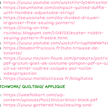
https://www.youtube.com/watch?v=Iy2NHtss4zY
https://sew4home.com/compact-quilted-duffle-
with-handles-adjustable-strap/
https://sewcanshe.com/diy-divided-drawer-
organizer-free-sewing-pattern/
https://living-on-the-
rainbow.blogspot.com/2018/03/easter-rabbit-
sewing-pattern-freebie.html
https://www.youtube.com/watch?v=luphNWMx9s
https://boudoirfrancais.fr/tuto-trousse-de-
toilette/
https://www.maison-fauve.com/products/patro
pdf-gratuit-gilet-de-costume-pompon-pdf-a4-a
a0-us-letter-cadres-calques-par-taille-
videoprojection
https://www.mondialtissus.fr/blog/tutos
TCHWORK/ QUILTING/ APPLIQUE
https://weefolkart.com/wp-
content/uploads/fall2011/cardinal-block.pdf
https://www.gathered.how/sewing-and-