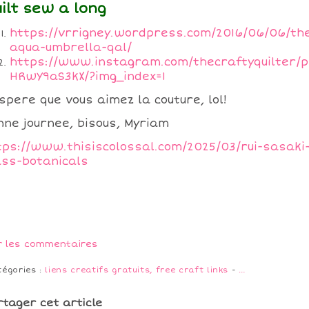
ilt sew a long
https://vrrigney.wordpress.com/2016/06/06/th
aqua-umbrella-qal/
https://www.instagram.com/thecraftyquilter/p
HRwY9aS3kX/?img_index=1
espere que vous aimez la couture, lol!
nne journee, bisous, Myriam
tps://www.thisiscolossal.com/2025/03/rui-sasaki
ass-botanicals
r les commentaires
tégories :
liens creatifs gratuits, free craft links
-
…
rtager cet article