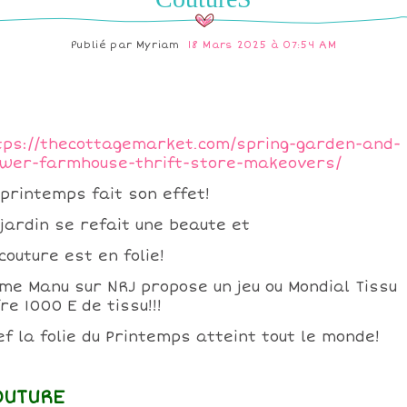
Publié par
Myriam
18 Mars 2025 à 07:54 AM
tps://thecottagemarket.com/spring-garden-and-
ower-farmhouse-thrift-store-makeovers/
 printemps fait son effet!
 jardin se refait une beaute et
couture est en folie!
me Manu sur NRJ propose un jeu ou Mondial Tissu
re 1000 E de tissu!!!
ef la folie du Printemps atteint tout le monde!
OUTURE