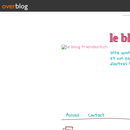
le b
liste quo
et nos pa
d'autres 
Pages
Accueil
Contact