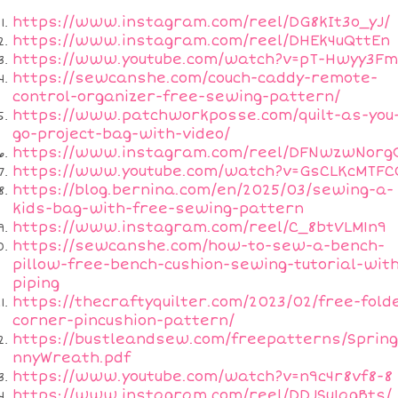
https://www.instagram.com/reel/DG8kIt3o_yJ/
https://www.instagram.com/reel/DHEk4uQttEn
https://www.youtube.com/watch?v=pT-Hwyy3F
https://sewcanshe.com/couch-caddy-remote-
control-organizer-free-sewing-pattern/
https://www.patchworkposse.com/quilt-as-you
go-project-bag-with-video/
https://www.instagram.com/reel/DFNwzwNorg
https://www.youtube.com/watch?v=GsCLKcMTFC
https://blog.bernina.com/en/2025/03/sewing-a-
kids-bag-with-free-sewing-pattern
https://www.instagram.com/reel/C_8btVLM1n9
https://sewcanshe.com/how-to-sew-a-bench-
pillow-free-bench-cushion-sewing-tutorial-wit
piping
https://thecraftyquilter.com/2023/02/free-fold
corner-pincushion-pattern/
https://bustleandsew.com/freepatterns/Sprin
nnyWreath.pdf
https://www.youtube.com/watch?v=n9c4r8vf8-8
https://www.instagram.com/reel/DDJSu1agBts/