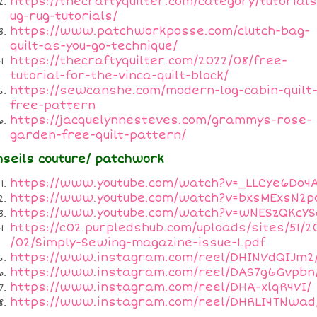
https://thecraftyquilter.com/category/tutorial
ug-rug-tutorials/
https://www.patchworkposse.com/clutch-bag-
quilt-as-you-go-technique/
https://thecraftyquilter.com/2022/08/free-
tutorial-for-the-vinca-quilt-block/
https://sewcanshe.com/modern-log-cabin-quilt
free-pattern
https://jacquelynnesteves.com/grammys-rose-
garden-free-quilt-pattern/
nseils couture/ patchwork
https://www.youtube.com/watch?v=_LLCYe6Do4
https://www.youtube.com/watch?v=bxsMExsN2p
https://www.youtube.com/watch?v=wNESzQKcYS
https://c02.purpledshub.com/uploads/sites/51/2
/02/Simply-Sewing-magazine-issue-1.pdf
https://www.instagram.com/reel/DHINVdQIJm2
https://www.instagram.com/reel/DAS7g6Gvpbn
https://www.instagram.com/reel/DHA-xlqR4VI/
https://www.instagram.com/reel/DHRLI4TNwad