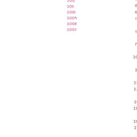
2012
2011
2010
2009
2008
2007