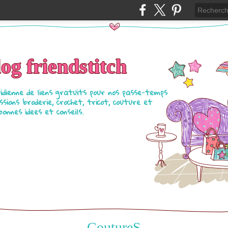
log friendstitch
tidienne de liens gratuits pour nos passe-temps
ssions broderie, crochet, tricot, couture et
bonnes idees et conseils.
CoutureS