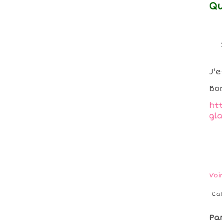
Qu
J'
Bo
ht
gl
Voi
Ca
Pa