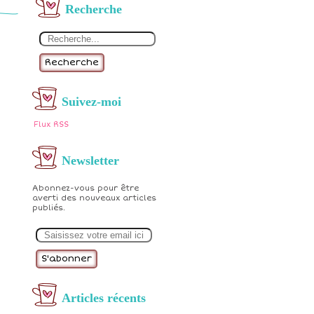
Recherche
Recherche
Suivez-moi
Flux RSS
Newsletter
Abonnez-vous pour être
averti des nouveaux articles
publiés.
E
m
a
i
l
Articles récents