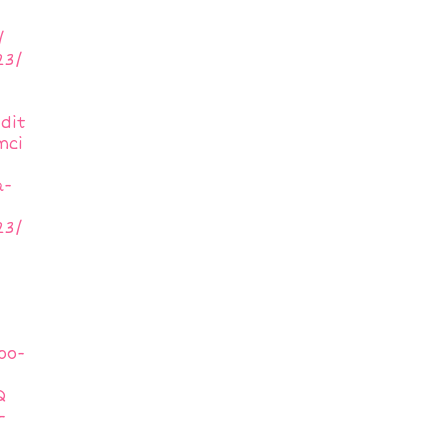
/
23/
dit
mci
a-
23/
oo-
Q
-