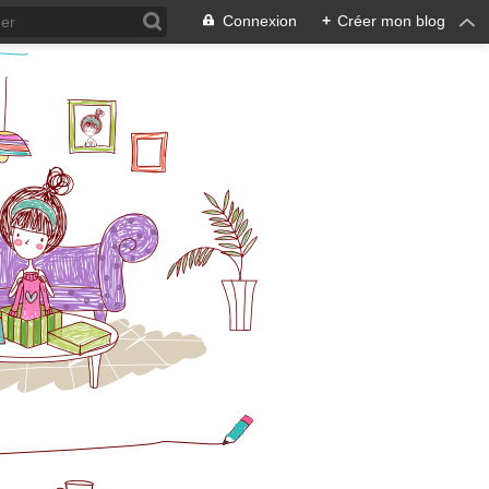
Connexion
+
Créer mon blog