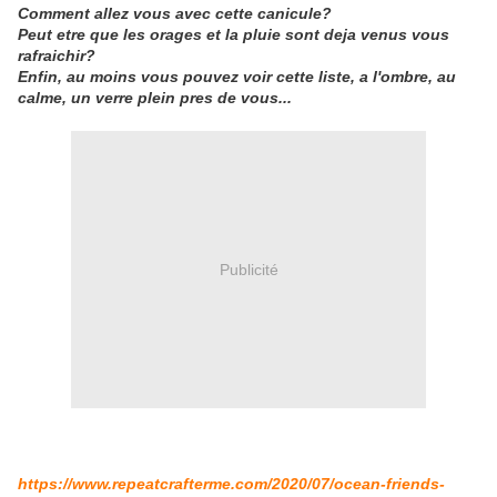
Comment allez vous avec cette canicule?
Peut etre que les orages et la pluie sont deja venus vous
rafraichir?
Enfin, au moins vous pouvez voir cette liste, a l'ombre, au
calme, un verre plein pres de vous...
Publicité
https://www.repeatcrafterme.com/2020/07/ocean-friends-