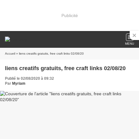
Publicité
MENU
Accueil
» liens creatifs gratuits, free craft links 02/08/20
liens creatifs gratuits, free craft links 02/08/20
Publié le 02/08/2020 à 09:32
Par
Myriam