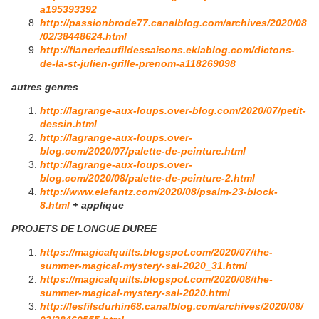
a195393392
http://passionbrode77.canalblog.com/archives/2020/08
/02/38448624.html
http://flanerieaufildessaisons.eklablog.com/dictons-
de-la-st-julien-grille-prenom-a118269098
autres genres
http://lagrange-aux-loups.over-blog.com/2020/07/petit-
dessin.html
http://lagrange-aux-loups.over-
blog.com/2020/07/palette-de-peinture.html
http://lagrange-aux-loups.over-
blog.com/2020/08/palette-de-peinture-2.html
http://www.elefantz.com/2020/08/psalm-23-block-
8.html
+ applique
PROJETS DE LONGUE DUREE
https://magicalquilts.blogspot.com/2020/07/the-
summer-magical-mystery-sal-2020_31.html
https://magicalquilts.blogspot.com/2020/08/the-
summer-magical-mystery-sal-2020.html
http://lesfilsdurhin68.canalblog.com/archives/2020/08/