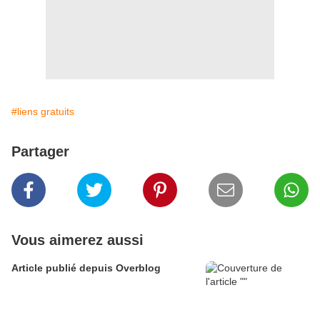
#liens gratuits
Partager
Vous aimerez aussi
Article publié depuis Overblog