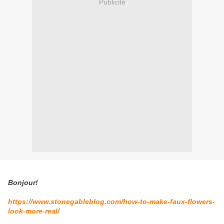
Publicité
Bonjour!
https://www.stonegableblog.com/how-to-make-faux-flowers-
look-more-real/