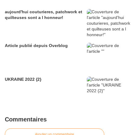
aujourd'hui couturieres, patchwork et
quilteuses sont a l honneur!
Article publié depuis Overblog
UKRAINE 2022 {2}
Commentaires
Ajouter un commentaire