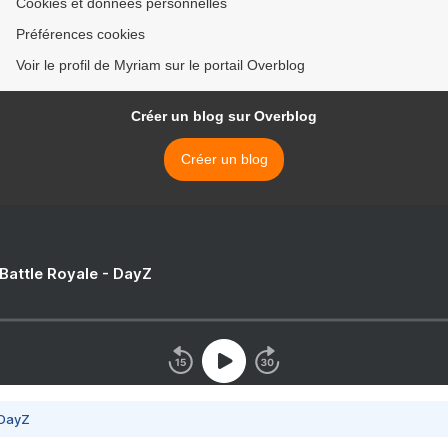
Cookies et données personnelles
Préférences cookies
Voir le profil de Myriam sur le portail Overblog
Créer un blog sur Overblog
Créer un blog
 Battle Royale - DayZ
 DayZ