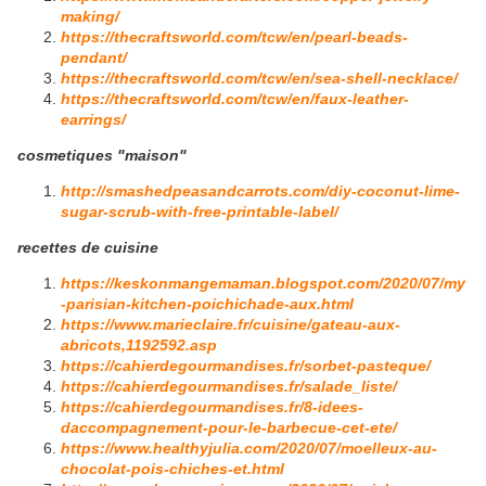
making/
https://thecraftsworld.com/tcw/en/pearl-beads-
pendant/
https://thecraftsworld.com/tcw/en/sea-shell-necklace/
https://thecraftsworld.com/tcw/en/faux-leather-
earrings/
cosmetiques "maison"
http://smashedpeasandcarrots.com/diy-coconut-lime-
sugar-scrub-with-free-printable-label/
recettes de cuisine
https://keskonmangemaman.blogspot.com/2020/07/my
-parisian-kitchen-poichichade-aux.html
https://www.marieclaire.fr/cuisine/gateau-aux-
abricots,1192592.asp
https://cahierdegourmandises.fr/sorbet-pasteque/
https://cahierdegourmandises.fr/salade_liste/
https://cahierdegourmandises.fr/8-idees-
daccompagnement-pour-le-barbecue-cet-ete/
https://www.healthyjulia.com/2020/07/moelleux-au-
chocolat-pois-chiches-et.html