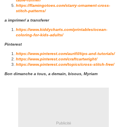
table-runner/
https://flamingotoes.com/starry-ornament-cross-
stitch-patterns/
a imprimer/ a transferer
https://www.kiddycharts.com/printables/ocean-
coloring-for-kids-adults/
Pinterest
https://www.pinterest.com/aurifil/tips-and-tutorials/
https://www.pinterest.com/craftcartwright/
https://www.pinterest.com/topics/cross-stitch-free/
Bon dimanche a tous, a demain, bisous, Myriam
Publicité