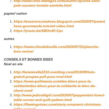
http://www.chez-mamigoz.com/2020/07/quiche-sans-
pate-saumon-tomate-sarriette.html
papier/ carton
https://evasionscreatives.blogspot.com/2020/07/parent
hese-gourmande-tutoriel-video.html
https://youtu.be/ABOrvEl-Cpc
autres
https://www.ciloubidouille.com/2020/07/31/planche-
bois-resine/
CONSEILS ET BONNES IDEES
Noel en ete
http://laramicelle2210.overblog.com/2019/09/tuto-
gratuit-poupee-pull-pour-noel.html
https://www.quiltmania.com/des-blocs-pour-la-
solidarite/des-blocs-pour-la-solidarite-le-bloc-de-
sherri-noel/
http://www.jedicraftgirl.com/2020/07/peppermint-forest-
table-runner-and-quilt-pattern.html
https://flamingotoes.com/starry-ornament-christmas-