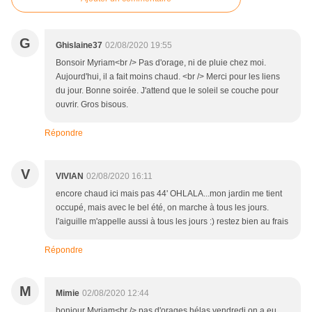
G
Ghislaine37
02/08/2020 19:55
Bonsoir Myriam<br /> Pas d'orage, ni de pluie chez moi.
Aujourd'hui, il a fait moins chaud. <br /> Merci pour les liens
du jour. Bonne soirée. J'attend que le soleil se couche pour
ouvrir. Gros bisous.
Répondre
V
VIVIAN
02/08/2020 16:11
encore chaud ici mais pas 44' OHLALA...mon jardin me tient
occupé, mais avec le bel été, on marche à tous les jours.
l'aiguille m'appelle aussi à tous les jours :) restez bien au frais
Répondre
M
Mimie
02/08/2020 12:44
bonjour Myriam<br /> pas d'orages hélas vendredi on a eu