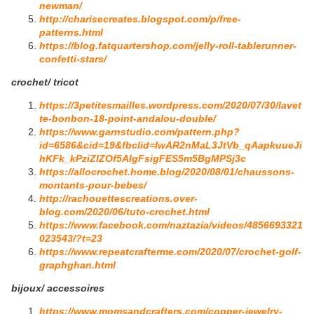
newman/
http://charisecreates.blogspot.com/p/free-
patterns.html
https://blog.fatquartershop.com/jelly-roll-tablerunner-
confetti-stars/
crochet/ tricot
https://3petitesmailles.wordpress.com/2020/07/30/lavet
te-bonbon-18-point-andalou-double/
https://www.garnstudio.com/pattern.php?
id=6586&cid=19&fbclid=IwAR2nMaL3JtVb_qAapkuueJi
hKFk_kPziZlZOf5AIgFsigFES5m5BgMPSj3c
https://allocrochet.home.blog/2020/08/01/chaussons-
montants-pour-bebes/
http://rachouettescreations.over-
blog.com/2020/06/tuto-crochet.html
https://www.facebook.com/naztazia/videos/4856693321
023543/?t=23
https://www.repeatcrafterme.com/2020/07/crochet-golf-
graphghan.html
bijoux/ accessoires
https://www.momsandcrafters.com/copper-jewelry-