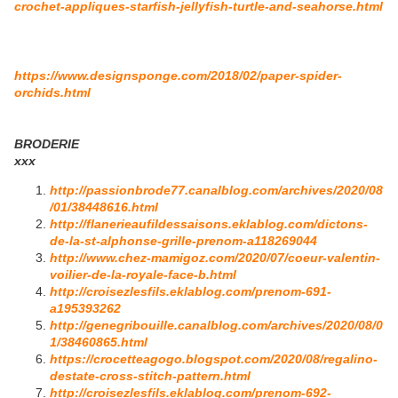
crochet-appliques-starfish-jellyfish-turtle-and-seahorse.html
https://www.designsponge.com/2018/02/paper-spider-
orchids.html
BRODERIE
xxx
http://passionbrode77.canalblog.com/archives/2020/08
/01/38448616.html
http://flanerieaufildessaisons.eklablog.com/dictons-
de-la-st-alphonse-grille-prenom-a118269044
http://www.chez-mamigoz.com/2020/07/coeur-valentin-
voilier-de-la-royale-face-b.html
http://croisezlesfils.eklablog.com/prenom-691-
a195393262
http://genegribouille.canalblog.com/archives/2020/08/0
1/38460865.html
https://crocetteagogo.blogspot.com/2020/08/regalino-
destate-cross-stitch-pattern.html
http://croisezlesfils.eklablog.com/prenom-692-