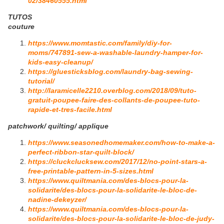
02/38460555.html
TUTOS
couture
https://www.momtastic.com/family/diy-for-
moms/747891-sew-a-washable-laundry-hamper-for-
kids-easy-cleanup/
https://gluesticksblog.com/laundry-bag-sewing-
tutorial/
http://laramicelle2210.overblog.com/2018/09/tuto-
gratuit-poupee-faire-des-collants-de-poupee-tuto-
rapide-et-tres-facile.html
patchwork/ quilting/ applique
https://www.seasonedhomemaker.com/how-to-make-a-
perfect-ribbon-star-quilt-block/
https://cluckclucksew.com/2017/12/no-point-stars-a-
free-printable-pattern-in-5-sizes.html
https://www.quiltmania.com/des-blocs-pour-la-
solidarite/des-blocs-pour-la-solidarite-le-bloc-de-
nadine-dekeyzer/
https://www.quiltmania.com/des-blocs-pour-la-
solidarite/des-blocs-pour-la-solidarite-le-bloc-de-judy-