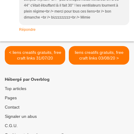
44° c'était étouffant là il fait 30° ! les ventilateurs tournent à
plein régime<br /> merci pour tous ces liens<br /> bon
dimanche <br /> bizzzzzzzzz<br /> Mimie
Répondre
< liens creatifs gratuits, free
liens creatifs gratuits, free
craft links 31/07/20
craft links 03/08/20 >
Hébergé par Overblog
Top articles
Pages
Contact
Signaler un abus
C.G.U.