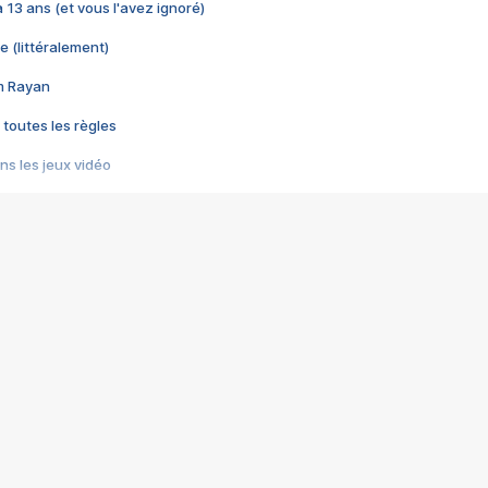
 a 13 ans (et vous l'avez ignoré)
e (littéralement)
im Rayan
 toutes les règles
s les jeux vidéo
us choquant de Rockstar ? - Le scandale BULLY
e plus moche de Steam
du RÊVE tourne au CAUCHEMAR
pendant 8 heures
it… à tort
umiliés par un jeu vidéo
ire - Final Fantasy 8
ti un empire - Age of Empires