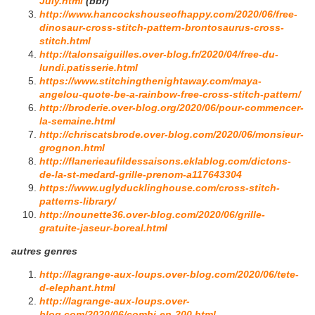
July.html
(bbr)
http://www.hancockshouseofhappy.com/2020/06/free-
dinosaur-cross-stitch-pattern-brontosaurus-cross-
stitch.html
http://talonsaiguilles.over-blog.fr/2020/04/free-du-
lundi.patisserie.html
https://www.stitchingthenightaway.com/maya-
angelou-quote-be-a-rainbow-free-cross-stitch-pattern/
http://broderie.over-blog.org/2020/06/pour-commencer-
la-semaine.html
http://chriscatsbrode.over-blog.com/2020/06/monsieur-
grognon.html
http://flanerieaufildessaisons.eklablog.com/dictons-
de-la-st-medard-grille-prenom-a117643304
https://www.uglyducklinghouse.com/cross-stitch-
patterns-library/
http://nounette36.over-blog.com/2020/06/grille-
gratuite-jaseur-boreal.html
autres genres
http://lagrange-aux-loups.over-blog.com/2020/06/tete-
d-elephant.html
http://lagrange-aux-loups.over-
blog.com/2020/06/combi-en-200.html