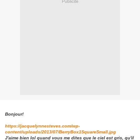
Publicité
Bonjour!
https://jacquelynnesteves.com/wp-
content/uploads/2013/07/BerryBox1SquareSmall.jpg
J'aime bien lol quand vous me dites que le ciel est gris, qu'il