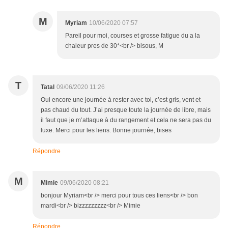
M
Myriam
10/06/2020 07:57
Pareil pour moi, courses et grosse fatigue du a la
chaleur pres de 30*<br /> bisous, M
T
Tatal
09/06/2020 11:26
Oui encore une journée à rester avec toi, c’est gris, vent et
pas chaud du tout. J’ai presque toute la journée de libre, mais
il faut que je m’attaque à du rangement et cela ne sera pas du
luxe. Merci pour les liens. Bonne journée, bises
Répondre
M
Mimie
09/06/2020 08:21
bonjour Myriam<br /> merci pour tous ces liens<br /> bon
mardi<br /> bizzzzzzzzz<br /> Mimie
Répondre