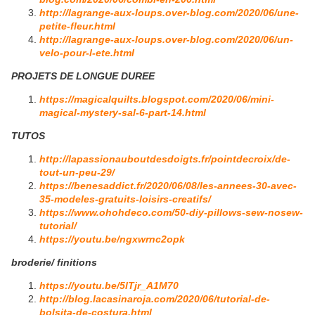
http://lagrange-aux-loups.over-blog.com/2020/06/une-
petite-fleur.html
http://lagrange-aux-loups.over-blog.com/2020/06/un-
velo-pour-l-ete.html
PROJETS DE LONGUE DUREE
https://magicalquilts.blogspot.com/2020/06/mini-
magical-mystery-sal-6-part-14.html
TUTOS
http://lapassionauboutdesdoigts.fr/pointdecroix/de-
tout-un-peu-29/
https://benesaddict.fr/2020/06/08/les-annees-30-avec-
35-modeles-gratuits-loisirs-creatifs/
https://www.ohohdeco.com/50-diy-pillows-sew-nosew-
tutorial/
https://youtu.be/ngxwrnc2opk
broderie/ finitions
https://youtu.be/5lTjr_A1M70
http://blog.lacasinaroja.com/2020/06/tutorial-de-
bolsita-de-costura.html