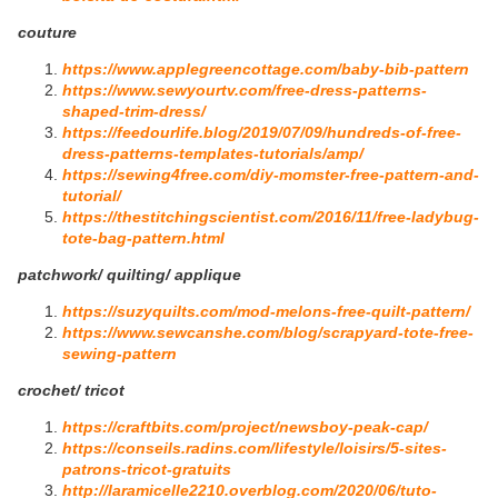
couture
https://www.applegreencottage.com/baby-bib-pattern
https://www.sewyourtv.com/free-dress-patterns-
shaped-trim-dress/
https://feedourlife.blog/2019/07/09/hundreds-of-free-
dress-patterns-templates-tutorials/amp/
https://sewing4free.com/diy-momster-free-pattern-and-
tutorial/
https://thestitchingscientist.com/2016/11/free-ladybug-
tote-bag-pattern.html
patchwork/ quilting/ applique
https://suzyquilts.com/mod-melons-free-quilt-pattern/
https://www.sewcanshe.com/blog/scrapyard-tote-free-
sewing-pattern
crochet/ tricot
https://craftbits.com/project/newsboy-peak-cap/
https://conseils.radins.com/lifestyle/loisirs/5-sites-
patrons-tricot-gratuits
http://laramicelle2210.overblog.com/2020/06/tuto-