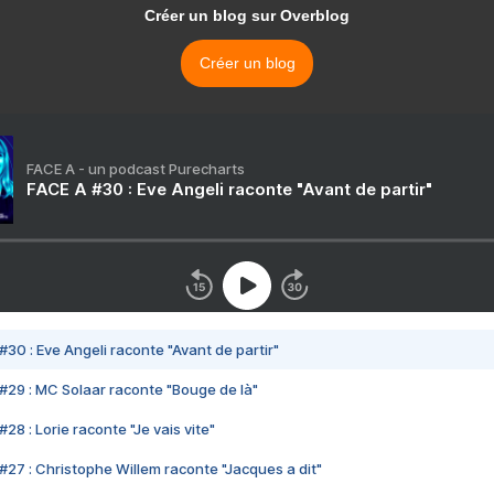
Créer un blog sur Overblog
Créer un blog
FACE A - un podcast Purecharts
FACE A #30 : Eve Angeli raconte "Avant de partir"
#30 : Eve Angeli raconte "Avant de partir"
#29 : MC Solaar raconte "Bouge de là"
28 : Lorie raconte "Je vais vite"
#27 : Christophe Willem raconte "Jacques a dit"