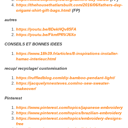
https://thehousethatlarsbuilt.com/2016/06/fathers-day-
origami-shirt-gift-bags.html/
(FP)
autres
https://youtu.be/8DekHQv85FA
https://youtu.be/FkmfPRVJ6Xo
CONSEILS ET BONNES IDEES
https://www.18h39.fr/articles/8-inspirations-installer-
hamac-interieur.html
recup/ recyclage/ customisation
https://ruffledblog.com/diy-bamboo-pendant-light/
https://jacquelynnesteves.com/no-sew-sweater-
makeover/
Pinterest
https://www.pinterest.com/topics/japanese-embroidery
https://www.pinterest.com/topics/brazilian-embroidery
https://www.pinterest.com/topics/embroidery-designs-
free