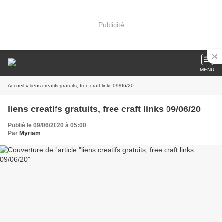
Publicité
MENU
Accueil
» liens creatifs gratuits, free craft links 09/06/20
liens creatifs gratuits, free craft links 09/06/20
Publié le 09/06/2020 à 05:00
Par
Myriam