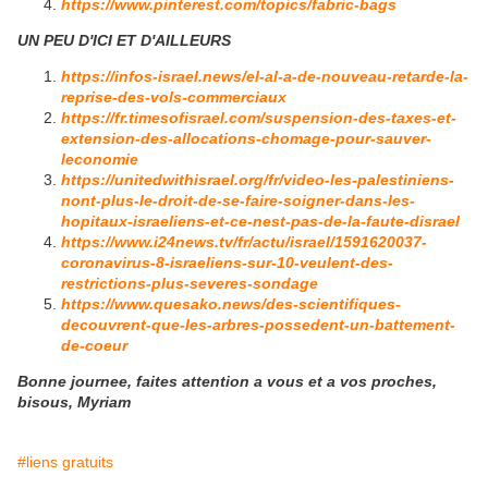
https://www.pinterest.com/topics/fabric-bags
UN PEU D'ICI ET D'AILLEURS
https://infos-israel.news/el-al-a-de-nouveau-retarde-la-
reprise-des-vols-commerciaux
https://fr.timesofisrael.com/suspension-des-taxes-et-
extension-des-allocations-chomage-pour-sauver-
leconomie
https://unitedwithisrael.org/fr/video-les-palestiniens-
nont-plus-le-droit-de-se-faire-soigner-dans-les-
hopitaux-israeliens-et-ce-nest-pas-de-la-faute-disrael
https://www.i24news.tv/fr/actu/israel/1591620037-
coronavirus-8-israeliens-sur-10-veulent-des-
restrictions-plus-severes-sondage
https://www.quesako.news/des-scientifiques-
decouvrent-que-les-arbres-possedent-un-battement-
de-coeur
Bonne journee, faites attention a vous et a vos proches,
bisous, Myriam
#liens gratuits