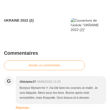
UKRAINE 2022 {2}
Commentaires
Ajouter un commentaire
G
Ghislaine37
09/06/2020 15:25
Bonjour Myriam<br /> J'ai été faire les courses ce matin. Je
suis fatiguée. Merci pour les liens. Bonne après midi
ensoleillée, mais frisquette. Gros bisous et à demain.
Répondre