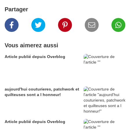
Partager
Vous aimerez aussi
Article publié depuis Overblog
aujourd'hui couturieres, patchwork et
quilteuses sont a l honneur!
Article publié depuis Overblog