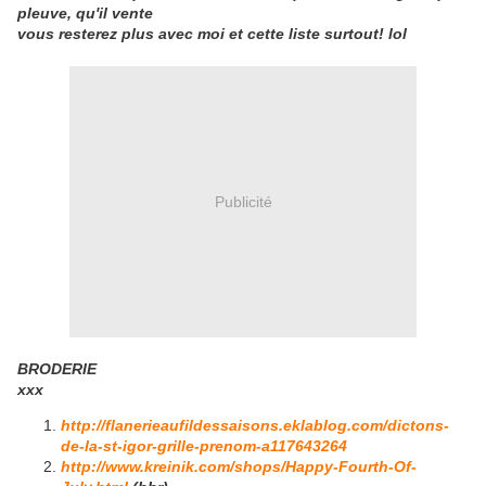
pleuve, qu'il vente
vous resterez plus avec moi et cette liste surtout! lol
Publicité
BRODERIE
xxx
http://flanerieaufildessaisons.eklablog.com/dictons-
de-la-st-igor-grille-prenom-a117643264
http://www.kreinik.com/shops/Happy-Fourth-Of-