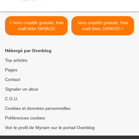
< liens creatifs gratuits, free
liens creatifs gratuits, free
craft links 08/06/20
craft links 10/06/20 >
Hébergé par Overblog
Top articles
Pages
Contact
Signaler un abus
C.G.U.
Cookies et données personnelles
Préférences cookies
Voir le profil de Myriam sur le portail Overblog