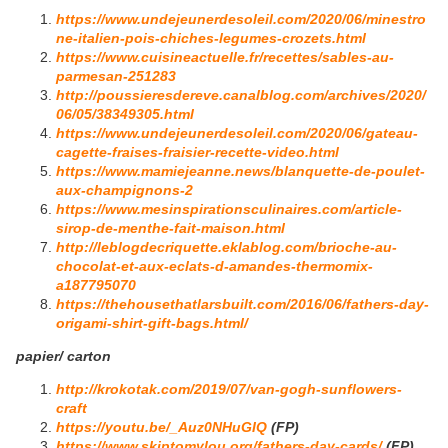
https://www.undejeunerdesoleil.com/2020/06/minestro
ne-italien-pois-chiches-legumes-crozets.html
https://www.cuisineactuelle.fr/recettes/sables-au-
parmesan-251283
http://poussieresdereve.canalblog.com/archives/2020/
06/05/38349305.html
https://www.undejeunerdesoleil.com/2020/06/gateau-
cagette-fraises-fraisier-recette-video.html
https://www.mamiejeanne.news/blanquette-de-poulet-
aux-champignons-2
https://www.mesinspirationsculinaires.com/article-
sirop-de-menthe-fait-maison.html
http://leblogdecriquette.eklablog.com/brioche-au-
chocolat-et-aux-eclats-d-amandes-thermomix-
a187795070
https://thehousethatlarsbuilt.com/2016/06/fathers-day-
origami-shirt-gift-bags.html/
papier/ carton
http://krokotak.com/2019/07/van-gogh-sunflowers-
craft
https://youtu.be/_Auz0NHuGIQ
(FP)
https://www.skiptomylou.org/fathers-day-cards/
(FP)