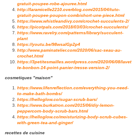
gratuit-poupee-robe-ajouree.html
http://laramicelle2210.overblog.com/2015/04/tuto-
gratuit-poupee-poupon-combishort-une-piece.html
https://www.whistleandivy.com/crochet-succulents-2/
https://picotpals.com/2018/03/03/crochet-succulents/
https://www.ravelry.com/patterns/library/succulent-
plant
https://youtu.be/98wsalGp2p4
http://www.paminatelier.com/2020/06/sac-seau-au-
crochet.html
https://3petitesmailles.wordpress.com/2020/06/08/lavet
te-bonbon-14-point-panier-tresse-version-2/
cosmetiques "maison"
https://www.lifenreflection.com/everything-you-need-
to-make-bath-bombs/
https://helloglow.co/sugar-scrub-bars/
https://www.burkatron.com/2015/06/diy-lemon-
peppercorn-body-scrub-bars.html
https://helloglow.co/moisturizing-body-scrub-cubes-
with-green-tea-and-ginger/
recettes de cuisine