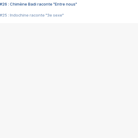
#26 : Chimène Badi raconte "Entre nous"
#25 : Indochine raconte "3e sexe"
#24 : Zaho raconte "C'est chelou"
#23 : Patrick Bruel raconte "Au café des délices"
#22 : Kyo raconte "Le chemin"
#21 : Nolwenn Leroy raconte "Cassé"
#20 : Patrick Hernandez raconte "Born to be alive"
#19 : Lorie raconte "Près de moi"
#18 : Michael Jones raconte "A nos actes manqués" (avec Jean-Jacque
#17 : Khaled raconte "Aïcha"
#16 : Corneille raconte "Parce qu'on vient de loin"
#15 : Indochine raconte "L'aventurier"
14 : Lorie raconte "Sur un air latino"