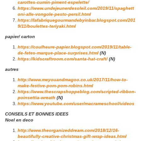
carottes-cumin-piment-espelette/
https://www.undejeunerdesoleil.com/2019/11/spaghett
oni-alle-vongole-pesto-persil.html
https://lafabriquegourmandebyinbar.blogspot.com/201
9/11/boulettes-teriyaki.html
papier/ carton
https://coulheure-papier.blogspot.com/2019/11/table-
de-fetes-marque-place-surprises.html
(N)
https://kidscraftroom.com/santa-hat-craft/
(N)
autres
http://www.meyouandmagoo.co.uk/2017/11/how-to-
make-festive-pom-pom-robins.html
https://www.thescrapshoppeblog.com/scripted-ribbon-
poinsettia-wreath
(N)
https://www.youtube.com/user/macrameschool/videos
CONSEILS ET BONNES IDEES
Noel en deco
http://www.theorganizeddream.com/2018/12/16-
beautifully-creative-christmas-gift-wrap-ideas.html