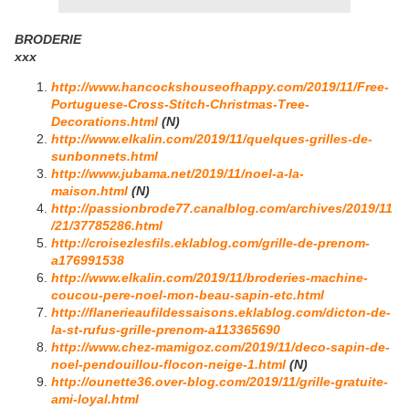
BRODERIE
xxx
http://www.hancockshouseofhappy.com/2019/11/Free-
Portuguese-Cross-Stitch-Christmas-Tree-
Decorations.html
(N)
http://www.elkalin.com/2019/11/quelques-grilles-de-
sunbonnets.html
http://www.jubama.net/2019/11/noel-a-la-
maison.html
(N)
http://passionbrode77.canalblog.com/archives/2019/11
/21/37785286.html
http://croisezlesfils.eklablog.com/grille-de-prenom-
a176991538
http://www.elkalin.com/2019/11/broderies-machine-
coucou-pere-noel-mon-beau-sapin-etc.html
http://flanerieaufildessaisons.eklablog.com/dicton-de-
la-st-rufus-grille-prenom-a113365690
http://www.chez-mamigoz.com/2019/11/deco-sapin-de-
noel-pendouillou-flocon-neige-1.html
(N)
http://ounette36.over-blog.com/2019/11/grille-gratuite-
ami-loyal.html