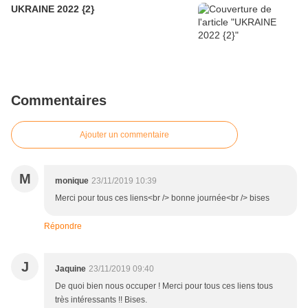
UKRAINE 2022 {2}
Commentaires
Ajouter un commentaire
M
monique
23/11/2019 10:39
Merci pour tous ces liens<br /> bonne journée<br /> bises
Répondre
J
Jaquine
23/11/2019 09:40
De quoi bien nous occuper ! Merci pour tous ces liens tous
très intéressants !! Bises.