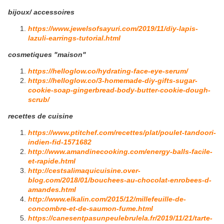
bijoux/ accessoires
https://www.jewelsofsayuri.com/2019/11/diy-lapis-
lazuli-earrings-tutorial.html
cosmetiques "maison"
https://helloglow.co/hydrating-face-eye-serum/
https://helloglow.co/3-homemade-diy-gifts-sugar-
cookie-soap-gingerbread-body-butter-cookie-dough-
scrub/
recettes de cuisine
https://www.ptitchef.com/recettes/plat/poulet-tandoori-
indien-fid-1571682
http://www.amandinecooking.com/energy-balls-facile-
et-rapide.html
http://cestsalimaquicuisine.over-
blog.com/2018/01/bouchees-au-chocolat-enrobees-d-
amandes.html
http://www.elkalin.com/2015/12/millefeuille-de-
concombre-et-de-saumon-fume.html
https://canesentpasunpeulebrulela.fr/2019/11/21/tarte-