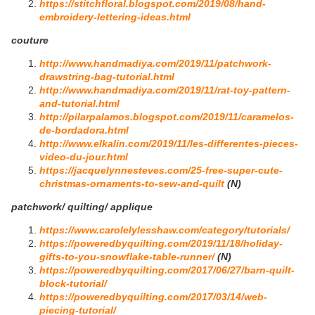
https://stitchfloral.blogspot.com/2019/08/hand-
embroidery-lettering-ideas.html
couture
http://www.handmadiya.com/2019/11/patchwork-
drawstring-bag-tutorial.html
http://www.handmadiya.com/2019/11/rat-toy-pattern-
and-tutorial.html
http://pilarpalamos.blogspot.com/2019/11/caramelos-
de-bordadora.html
http://www.elkalin.com/2019/11/les-differentes-pieces-
video-du-jour.html
https://jacquelynnesteves.com/25-free-super-cute-
christmas-ornaments-to-sew-and-quilt
(N)
patchwork/ quilting/ applique
https://www.carolelylesshaw.com/category/tutorials/
https://poweredbyquilting.com/2019/11/18/holiday-
gifts-to-you-snowflake-table-runner/
(N)
https://poweredbyquilting.com/2017/06/27/barn-quilt-
block-tutorial/
https://poweredbyquilting.com/2017/03/14/web-
piecing-tutorial/