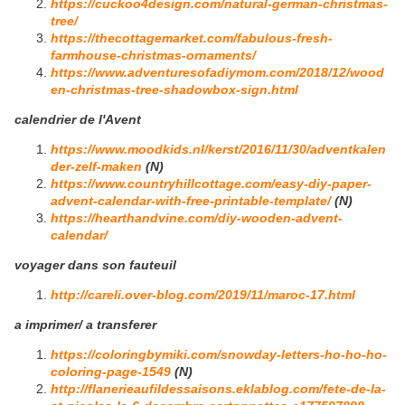
https://cuckoo4design.com/natural-german-christmas-
tree/
https://thecottagemarket.com/fabulous-fresh-
farmhouse-christmas-ornaments/
https://www.adventuresofadiymom.com/2018/12/wood
en-christmas-tree-shadowbox-sign.html
calendrier de l'Avent
https://www.moodkids.nl/kerst/2016/11/30/adventkalen
der-zelf-maken
(N)
https://www.countryhillcottage.com/easy-diy-paper-
advent-calendar-with-free-printable-template/
(N)
https://hearthandvine.com/diy-wooden-advent-
calendar/
voyager dans son fauteuil
http://careli.over-blog.com/2019/11/maroc-17.html
a imprimer/ a transferer
https://coloringbymiki.com/snowday-letters-ho-ho-ho-
coloring-page-1549
(N)
http://flanerieaufildessaisons.eklablog.com/fete-de-la-