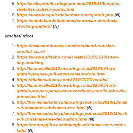
http://civilwarquilts.blogspot.com/2019/11/hospital-
sketches-pattern-posts.html
https://www.lesquiltsdebarbara.com/gratuit.php
(N)
https://scratchandstitch.com/snowman-christmas-
stocking-pattern/
(N)
crochet/ tricot
https://makeanddocrew.com/brushland-tunisian-
crochet-scarf/
https://www.purlsoho.com/create/2019/11/19/snow-
day-stocking
http://laramicelle2210.overblog.com/2019/09/tuto-
gratuit-poupee-pull-empiecement-dore.html
https://thalicreations.com/2019/11/21/ver-ole/
http://laramicelle2210.overblog.com/2015/05/tuto-
gratuit-poupee-paola-reina-cherie-de-corolle-robe-de-
princesse.html
http://homemadeatmyplace.blogspot.com/2018/12/mak
e-it-diamonds-christmas-tree.html
(N)
http://homemadeatmyplace.blogspot.com/2013/11/mak
e-it-christmas-tree-decoration.html
(N)
https://nontoygifts.com/triangle-christmas-tree-cards-
kids/
(N)