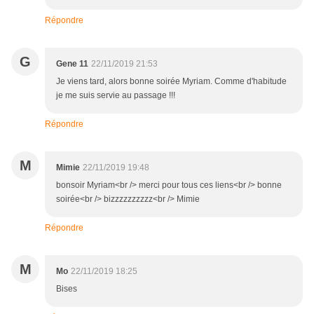
Répondre
G
Gene 11
22/11/2019 21:53
Je viens tard, alors bonne soirée Myriam. Comme d'habitude
je me suis servie au passage !!!
Répondre
M
Mimie
22/11/2019 19:48
bonsoir Myriam<br /> merci pour tous ces liens<br /> bonne
soirée<br /> bizzzzzzzzzz<br /> Mimie
Répondre
M
Mo
22/11/2019 18:25
Bises