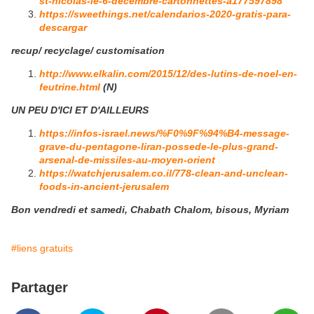
st-nicolas-le-6-decembre-cartonnettes-a177597898
https://sweethings.net/calendarios-2020-gratis-para-
descargar
recup/ recyclage/ customisation
http://www.elkalin.com/2015/12/des-lutins-de-noel-en-
feutrine.html
(N)
UN PEU D'ICI ET D'AILLEURS
https://infos-israel.news/%F0%9F%94%B4-message-
grave-du-pentagone-liran-possede-le-plus-grand-
arsenal-de-missiles-au-moyen-orient
https://watchjerusalem.co.il/778-clean-and-unclean-
foods-in-ancient-jerusalem
Bon vendredi et samedi, Chabath Chalom, bisous, Myriam
#liens gratuits
Partager