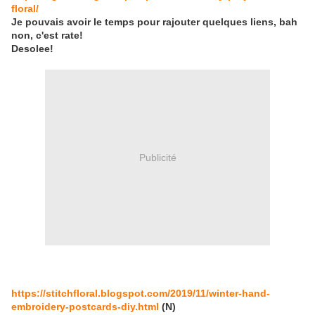
floral/
Je pouvais avoir le temps pour rajouter quelques liens, bah
non, c'est rate!
Desolee!
Publicité
https://stitchfloral.blogspot.com/2019/11/winter-hand-
embroidery-postcards-diy.html
(N)