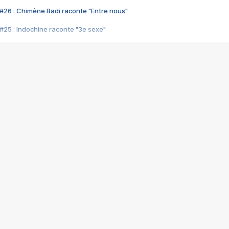
#26 : Chimène Badi raconte "Entre nous"
#25 : Indochine raconte "3e sexe"
#24 : Zaho raconte "C'est chelou"
#23 : Patrick Bruel raconte "Au café des délices"
#22 : Kyo raconte "Le chemin"
#21 : Nolwenn Leroy raconte "Cassé"
#20 : Patrick Hernandez raconte "Born to be alive"
#19 : Lorie raconte "Près de moi"
#18 : Michael Jones raconte "A nos actes manqués" (avec Jean-Jacque
#17 : Khaled raconte "Aïcha"
#16 : Corneille raconte "Parce qu'on vient de loin"
#15 : Indochine raconte "L'aventurier"