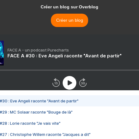
Créer un blog sur Overblog
Créer un blog
FACE A - un podcast Purecharts
FACE A #30 : Eve Angeli raconte "Avant de partir"
#30 : Eve Angeli raconte "Avant de partir"
#29 : MC Solaar raconte "Bouge de là"
28 : Lorie raconte "Je vais vite"
#27 : Christophe Willem raconte "Jacques a dit"