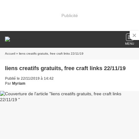
Publicité
MENU
Accueil
» liens creatifs gratuits, free craft links 22/11/19
liens creatifs gratuits, free craft links 22/11/19
Publié le 22/11/2019 à 14:42
Par
Myriam