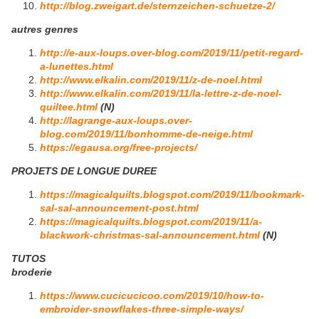
http://blog.zweigart.de/sternzeichen-schuetze-2/
autres genres
http://e-aux-loups.over-blog.com/2019/11/petit-regard-
a-lunettes.html
http://www.elkalin.com/2019/11/z-de-noel.html
http://www.elkalin.com/2019/11/la-lettre-z-de-noel-
quiltee.html
(N)
http://lagrange-aux-loups.over-
blog.com/2019/11/bonhomme-de-neige.html
https://egausa.org/free-projects/
PROJETS DE LONGUE DUREE
https://magicalquilts.blogspot.com/2019/11/bookmark-
sal-sal-announcement-post.html
https://magicalquilts.blogspot.com/2019/11/a-
blackwork-christmas-sal-announcement.html
(N)
TUTOS
broderie
https://www.cucicucicoo.com/2019/10/how-to-
embroider-snowflakes-three-simple-ways/