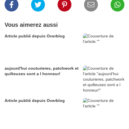
Vous aimerez aussi
Article publié depuis Overblog
aujourd'hui couturieres, patchwork et
quilteuses sont a l honneur!
Article publié depuis Overblog