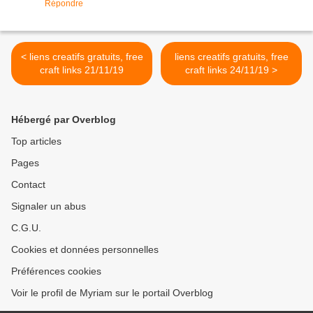
Répondre
< liens creatifs gratuits, free
liens creatifs gratuits, free
craft links 21/11/19
craft links 24/11/19 >
Hébergé par Overblog
Top articles
Pages
Contact
Signaler un abus
C.G.U.
Cookies et données personnelles
Préférences cookies
Voir le profil de Myriam sur le portail Overblog