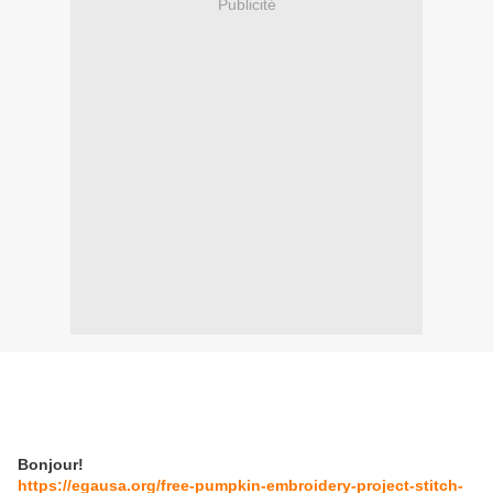
Publicité
Bonjour!
https://egausa.org/free-pumpkin-embroidery-project-stitch-