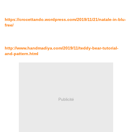
https://crocettando.wordpress.com/2019/11/21/natale-in-blu-
free/
http://www.handmadiya.com/2019/11/teddy-bear-tutorial-
and-pattern.html
Publicité