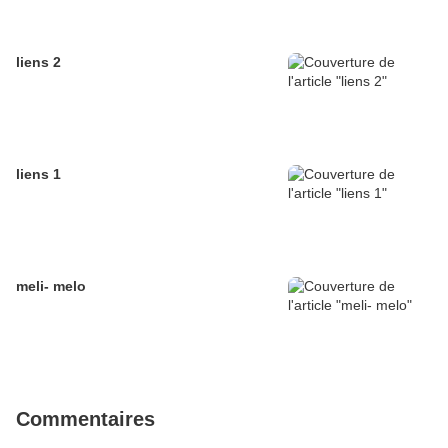
liens 2
liens 1
meli- melo
Commentaires