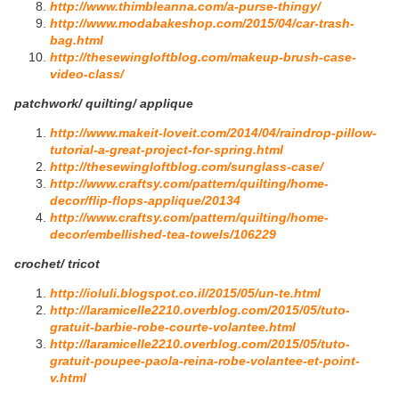
http://www.thimbleanna.com/a-purse-thingy/
http://www.modabakeshop.com/2015/04/car-trash-
bag.html
http://thesewingloftblog.com/makeup-brush-case-
video-class/
patchwork/ quilting/ applique
http://www.makeit-loveit.com/2014/04/raindrop-pillow-
tutorial-a-great-project-for-spring.html
http://thesewingloftblog.com/sunglass-case/
http://www.craftsy.com/pattern/quilting/home-
decor/flip-flops-applique/20134
http://www.craftsy.com/pattern/quilting/home-
decor/embellished-tea-towels/106229
crochet/ tricot
http://ioluli.blogspot.co.il/2015/05/un-te.html
http://laramicelle2210.overblog.com/2015/05/tuto-
gratuit-barbie-robe-courte-volantee.html
http://laramicelle2210.overblog.com/2015/05/tuto-
gratuit-poupee-paola-reina-robe-volantee-et-point-
v.html