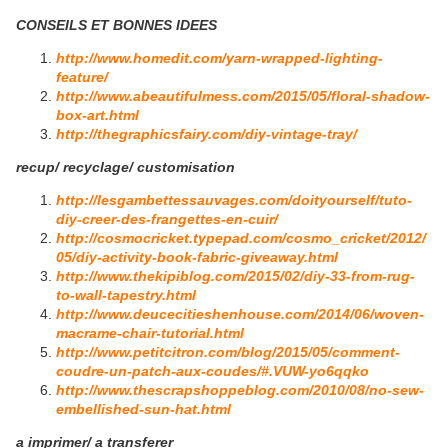
CONSEILS ET BONNES IDEES
http://www.homedit.com/yarn-wrapped-lighting-
feature/
http://www.abeautifulmess.com/2015/05/floral-shadow-
box-art.html
http://thegraphicsfairy.com/diy-vintage-tray/
recup/ recyclage/ customisation
http://lesgambettessauvages.com/doityourself/tuto-
diy-creer-des-frangettes-en-cuir/
http://cosmocricket.typepad.com/cosmo_cricket/2012/
05/diy-activity-book-fabric-giveaway.html
http://www.thekipiblog.com/2015/02/diy-33-from-rug-
to-wall-tapestry.html
http://www.deucecitieshenhouse.com/2014/06/woven-
macrame-chair-tutorial.html
http://www.petitcitron.com/blog/2015/05/comment-
coudre-un-patch-aux-coudes/#.VUW-yo6qqko
http://www.thescrapshoppeblog.com/2010/08/no-sew-
embellished-sun-hat.html
a imprimer/ a transferer