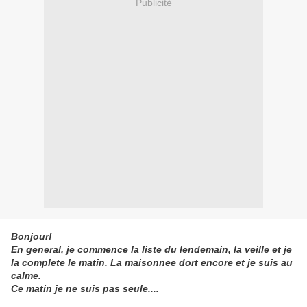
Publicité
Bonjour!
En general, je commence la liste du lendemain, la veille et je
la complete le matin. La maisonnee dort encore et je suis au
calme.
Ce matin je ne suis pas seule....