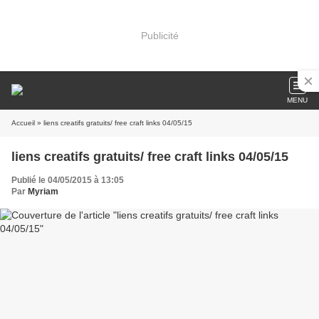
Publicité
MENU
Accueil
» liens creatifs gratuits/ free craft links 04/05/15
liens creatifs gratuits/ free craft links 04/05/15
Publié le 04/05/2015 à 13:05
Par
Myriam