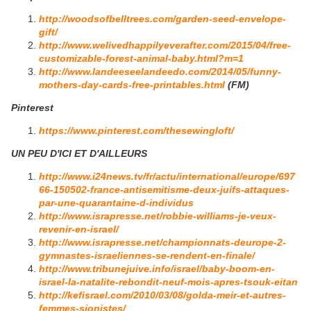
http://woodsofbelltrees.com/garden-seed-envelope-
gift/
http://www.welivedhappilyeverafter.com/2015/04/free-
customizable-forest-animal-baby.html?m=1
http://www.landeeseelandeedo.com/2014/05/funny-
mothers-day-cards-free-printables.html
(FM)
Pinterest
https://www.pinterest.com/thesewingloft/
UN PEU D'ICI ET D'AILLEURS
http://www.i24news.tv/fr/actu/international/europe/697
66-150502-france-antisemitisme-deux-juifs-attaques-
par-une-quarantaine-d-individus
http://www.israpresse.net/robbie-williams-je-veux-
revenir-en-israel/
http://www.israpresse.net/championnats-deurope-2-
gymnastes-israeliennes-se-rendent-en-finale/
http://www.tribunejuive.info/israel/baby-boom-en-
israel-la-natalite-rebondit-neuf-mois-apres-tsouk-eitan
http://kefisrael.com/2010/03/08/golda-meir-et-autres-
femmes-sionistes/