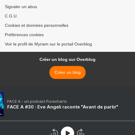
Signaler un abus
C.G.U.
Cookies et données personnelles
Préférences cookies
Voir le profil de Myriam sur le portail Overblog
Créer un blog sur Overblog
Créer un blog
FACE A - un podcast Purecharts
FACE A #30 : Eve Angeli raconte "Avant de partir"