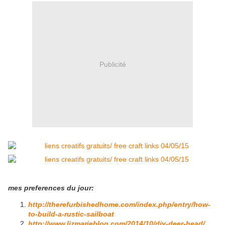
Publicité
mes preferences du jour:
http://therefurbishedhome.com/index.php/entry/how-
to-build-a-rustic-sailboat
http://www.lizmarieblog.com/2014/10/diy-deer-head/