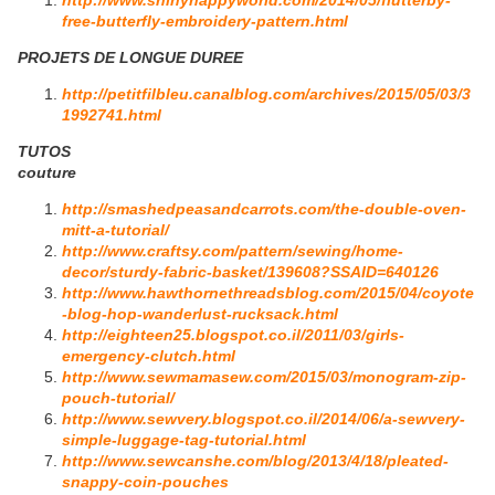
http://www.shinyhappyworld.com/2014/05/flutterby-
free-butterfly-embroidery-pattern.html
PROJETS DE LONGUE DUREE
http://petitfilbleu.canalblog.com/archives/2015/05/03/3
1992741.html
TUTOS
couture
http://smashedpeasandcarrots.com/the-double-oven-
mitt-a-tutorial/
http://www.craftsy.com/pattern/sewing/home-
decor/sturdy-fabric-basket/139608?SSAID=640126
http://www.hawthornethreadsblog.com/2015/04/coyote
-blog-hop-wanderlust-rucksack.html
http://eighteen25.blogspot.co.il/2011/03/girls-
emergency-clutch.html
http://www.sewmamasew.com/2015/03/monogram-zip-
pouch-tutorial/
http://www.sewvery.blogspot.co.il/2014/06/a-sewvery-
simple-luggage-tag-tutorial.html
http://www.sewcanshe.com/blog/2013/4/18/pleated-
snappy-coin-pouches