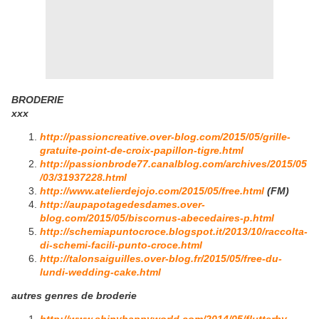
BRODERIE
xxx
http://passioncreative.over-blog.com/2015/05/grille-
gratuite-point-de-croix-papillon-tigre.html
http://passionbrode77.canalblog.com/archives/2015/05
/03/31937228.html
http://www.atelierdejojo.com/2015/05/free.html
(FM)
http://aupapotagedesdames.over-
blog.com/2015/05/biscornus-abecedaires-p.html
http://schemiapuntocroce.blogspot.it/2013/10/raccolta-
di-schemi-facili-punto-croce.html
http://talonsaiguilles.over-blog.fr/2015/05/free-du-
lundi-wedding-cake.html
autres genres de broderie