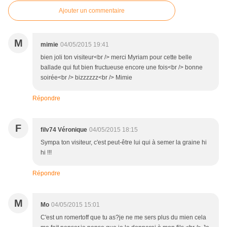
Ajouter un commentaire
M
mimie
04/05/2015 19:41
bien joli ton visiteur<br /> merci Myriam pour cette belle
ballade qui fut bien fructueuse encore une fois<br /> bonne
soirée<br /> bizzzzzz<br /> Mimie
Répondre
F
filv74 Véronique
04/05/2015 18:15
Sympa ton visiteur, c'est peut-être lui qui à semer la graine hi
hi !!!
Répondre
M
Mo
04/05/2015 15:01
C'est un romertoff que tu as?je ne me sers plus du mien cela