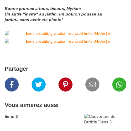
Bonne journee a tous, bisous, Myriam
Un autre "invite" au jardin, un potiron pousse au
jardin...sans avoir ete plante!
Partager
Vous aimerez aussi
liens 3