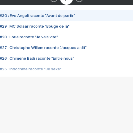
#30 : Eve Angeli raconte "Avant de partir"
#29 : MC Solaar raconte "Bouge de là"
28 : Lorie raconte "Je vais vite"
#27 : Christophe Willem raconte "Jacques a dit"
#26 : Chimène Badi raconte "Entre nous"
#25 : Indochine raconte "3e sexe"
#24 : Zaho raconte "C'est chelou"
#23 : Patrick Bruel raconte "Au café des délices"
#22 : Kyo raconte "Le chemin"
#21 : Nolwenn Leroy raconte "Cassé"
#20 : Patrick Hernandez raconte "Born to be alive"