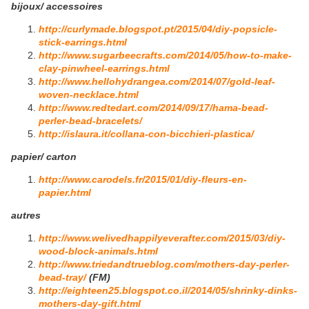
bijoux/ accessoires
http://curlymade.blogspot.pt/2015/04/diy-popsicle-
stick-earrings.html
http://www.sugarbeecrafts.com/2014/05/how-to-make-
clay-pinwheel-earrings.html
http://www.hellohydrangea.com/2014/07/gold-leaf-
woven-necklace.html
http://www.redtedart.com/2014/09/17/hama-bead-
perler-bead-bracelets/
http://islaura.it/collana-con-bicchieri-plastica/
papier/ carton
http://www.carodels.fr/2015/01/diy-fleurs-en-
papier.html
autres
http://www.welivedhappilyeverafter.com/2015/03/diy-
wood-block-animals.html
http://www.triedandtrueblog.com/mothers-day-perler-
bead-tray/
(FM)
http://eighteen25.blogspot.co.il/2014/05/shrinky-dinks-
mothers-day-gift.html