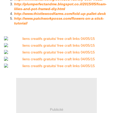
http://plumperfectandme.blogspot.co.il/2015/05/foam-
lilies-and-pot-framed-diy.html
http://www.thistlewoodfarms.com/fold-up-pallet-desk
http://www.patchworkposse.com/flowers-on-a-stick-
tutorial/
Publicité