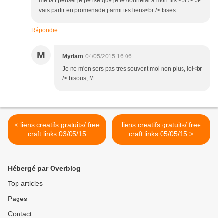
me fait penser.je pense que je le donnerai à mon fils.<br /> Je
vais partir en promenade parmi tes liens<br /> bises
Répondre
M
Myriam
04/05/2015 16:06
Je ne m'en sers pas tres souvent moi non plus, lol<br
/> bisous, M
< liens creatifs gratuits/ free
liens creatifs gratuits/ free
craft links 03/05/15
craft links 05/05/15 >
Hébergé par Overblog
Top articles
Pages
Contact