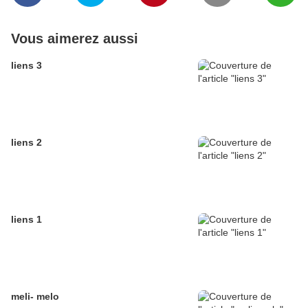
Vous aimerez aussi
liens 3
liens 2
liens 1
meli- melo