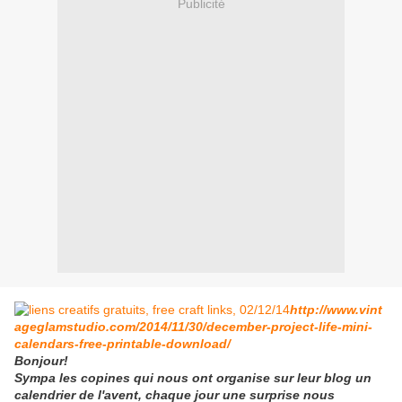
Publicité
http://www.vint
ageglamstudio.com/2014/11/30/december-project-life-mini-
calendars-free-printable-download/
Bonjour!
Sympa les copines qui nous ont organise sur leur blog un
calendrier de l'avent, chaque jour une surprise nous