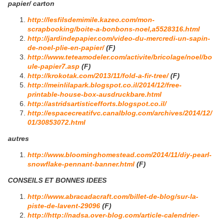
papier/ carton
http://lesfilsdemimile.kazeo.com/mon-
scrapbooking/boite-a-bonbons-noel,a5528316.html
http://jardindepapier.com/video-du-mercredi-un-sapin-
de-noel-plie-en-papier/
(F)
http://www.teteamodeler.com/activite/bricolage/noel/bo
ule-papier7.asp
(F)
http://krokotak.com/2013/11/fold-a-fir-tree/
(F)
http://meinlilapark.blogspot.co.il/2014/12/free-
printable-house-box-ausdruckbare.html
http://astridsartisticefforts.blogspot.co.il/
http://espacecreatifvc.canalblog.com/archives/2014/12/
01/30853072.html
autres
http://www.bloominghomestead.com/2014/11/diy-pearl-
snowflake-pennant-banner.html
(F)
CONSEILS ET BONNES IDEES
http://www.abracadacraft.com/billet-de-blog/sur-la-
piste-de-lavent-29096
(F)
http://http://nadsa.over-blog.com/article-calendrier-