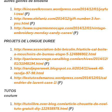
autres genres de broderie
http://kincavelkrosses.wordpress.com/2014/12/01/joyfu
l-tree/
(F)
http://www.elefantz.com/2014/12/gift-number-3-for-
you.html
(F)
http://www.supermomnocape.com/2014/12/01/vintage-
embroidery-monday-candy-canes/
(F)
PROJETS DE LONGUE DUREE
http://www.association-bibi-bricolin.fr/article-cal-boite-
a-mouchoirs-de-bureau-etape-5-124886902.html
http://panieraouvrage.canalblog.com/archives/2014/12/
01/31048194.html
(F)
http://randjeperweek.blogspot.co.il/2014/11/week-48-
randje-97-98.html
http://lestutosdemanou.wordpress.com/2014/12/01/cal
endrier-de-lavent-case-1/
(F)
TUTOS
couture
http://tutolibre.over-blog.com/article-chouette-de-noel-
tuto-gratuit-diy-122938978.html
(F)