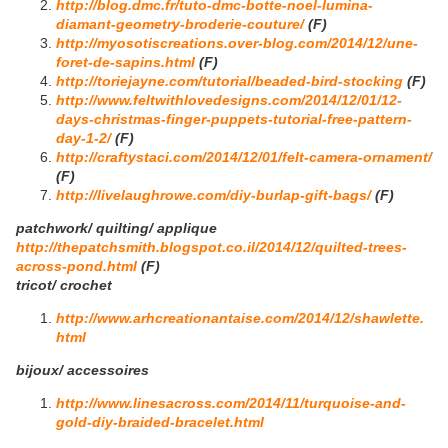
http://blog.dmc.fr/tuto-dmc-botte-noel-lumina-
diamant-geometry-broderie-couture/
(F)
http://myosotiscreations.over-blog.com/2014/12/une-
foret-de-sapins.html
(F)
http://toriejayne.com/tutorial/beaded-bird-stocking
(F)
http://www.feltwithlovedesigns.com/2014/12/01/12-
days-christmas-finger-puppets-tutorial-free-pattern-
day-1-2/
(F)
http://craftystaci.com/2014/12/01/felt-camera-ornament/
(F)
http://livelaughrowe.com/diy-burlap-gift-bags/
(F)
patchwork/ quilting/ applique
http://thepatchsmith.blogspot.co.il/2014/12/quilted-trees-
across-pond.html
(F)
tricot/ crochet
http://www.arhcreationantaise.com/2014/12/shawlette.
html
bijoux/ accessoires
http://www.linesacross.com/2014/11/turquoise-and-
gold-diy-braided-bracelet.html