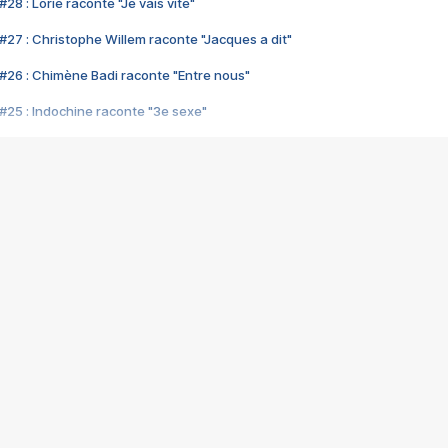
28 : Lorie raconte "Je vais vite"
#27 : Christophe Willem raconte "Jacques a dit"
#26 : Chimène Badi raconte "Entre nous"
#25 : Indochine raconte "3e sexe"
#24 : Zaho raconte "C'est chelou"
#23 : Patrick Bruel raconte "Au café des délices"
#22 : Kyo raconte "Le chemin"
#21 : Nolwenn Leroy raconte "Cassé"
#20 : Patrick Hernandez raconte "Born to be alive"
#19 : Lorie raconte "Près de moi"
#18 : Michael Jones raconte "A nos actes manqués" (avec Jean-Jacque
#17 : Khaled raconte "Aïcha"
#16 : Corneille raconte "Parce qu'on vient de loin"