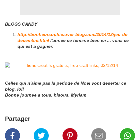
BLOGS CANDY
http://bonheursophie.over-blog.com/2014/12/jeu-de-
decembre.html
l'annee se termine bien ici ... voici ce
qui est a gagner:
Celles qui n'aime pas la periode de Noel vont deserter ce
blog, lol!
Bonne journee a tous, bisous, Myriam
Partager