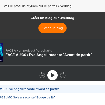
Voir le profil de Myriam sur le portail Overblog
Créer un blog sur Overblog
Créer un blog
FACE A - un podcast Purecharts
FACE A #30 : Eve Angeli raconte "Avant de partir"
#30 : Eve Angeli raconte "Avant de partir"
#29 : MC Solaar raconte "Bouge de là"