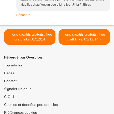
aiguilles chauffent un peu d'ici le jour J!<br /> Bises
Répondre
< liens creatifs gratuits, free
liens creatifs gratuits, free
craft links 01/12/14
craft links, 03/12/14 >
Hébergé par Overblog
Top articles
Pages
Contact
Signaler un abus
C.G.U.
Cookies et données personnelles
Préférences cookies