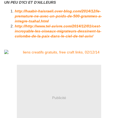
UN PEU D'ICI ET D'AILLEURS
http://haabir-haisraeli.over-blog.com/2014/12/le-
premature-ne-avec-un-poids-de-500-grammes-a-
integre-tsahal.html
http://http://www.tel-avivre.com/2014/12/01/cest-
incroyable-les-oiseaux-migrateurs-dessinent-la-
colombe-de-la-paix-dans-le-ciel-de-tel-aviv/
Publicité