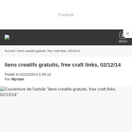
Publicité
MENU
Accueil
» liens creatifs gratuits, free craft links, 02/12/14
liens creatifs gratuits, free craft links, 02/12/14
Publié le 02/12/2014 à 09:12
Par
Myriam