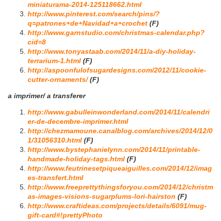
miniaturama-2014-125118662.html
http://www.pinterest.com/search/pins/?
q=patrones+de+Navidad+a+crochet
(F)
http://www.garnstudio.com/christmas-calendar.php?
cid=8
http://www.tonyastaab.com/2014/11/a-diy-holiday-
terrarium-1.html
(F)
http://aspoonfulofsugardesigns.com/2012/11/cookie-
cutter-ornaments/
(F)
a imprimer/ a transferer
http://www.gabulleinwonderland.com/2014/11/calendri
er-de-decembre-imprimer.html
http://chezmamoune.canalblog.com/archives/2014/12/0
1/31056310.html
(F)
http://www.bystephanielynn.com/2014/11/printable-
handmade-holiday-tags.html
(F)
http://www.feutrinesetpiqueaiguilles.com/2014/12/imag
es-transfert.html
http://www.freeprettythingsforyou.com/2014/12/christm
as-images-visions-sugarplums-lori-hairston
(F)
http://www.craftideas.com/projects/details/6091/mug-
gift-card#!prettyPhoto