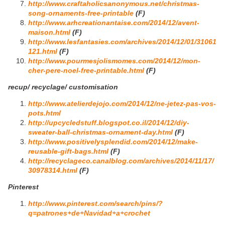
http://www.craftaholicsanonymous.net/christmas-
song-ornaments-free-printable
(F)
http://www.arhcreationantaise.com/2014/12/avent-
maison.html
(F)
http://www.lesfantasies.com/archives/2014/12/01/31061
121.html
(F)
http://www.pourmesjolismomes.com/2014/12/mon-
cher-pere-noel-free-printable.html
(F)
recup/ recyclage/ customisation
http://www.atelierdejojo.com/2014/12/ne-jetez-pas-vos-
pots.html
http://upcycledstuff.blogspot.co.il/2014/12/diy-
sweater-ball-christmas-ornament-day.html
(F)
http://www.positivelysplendid.com/2014/12/make-
reusable-gift-bags.html
(F)
http://recyclageco.canalblog.com/archives/2014/11/17/
30978314.html
(F)
Pinterest
http://www.pinterest.com/search/pins/?
q=patrones+de+Navidad+a+crochet