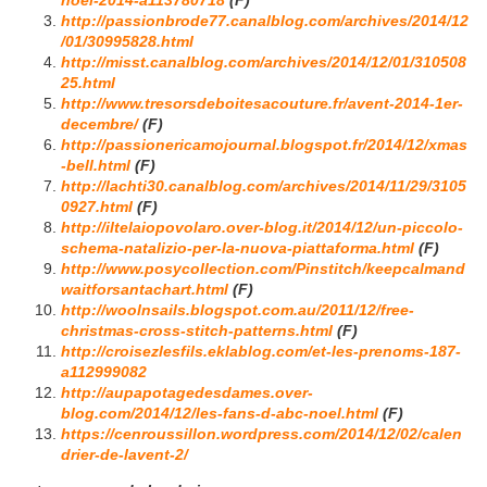
noel-2014-a113780718
(F)
http://passionbrode77.canalblog.com/archives/2014/12
/01/30995828.html
http://misst.canalblog.com/archives/2014/12/01/310508
25.html
http://www.tresorsdeboitesacouture.fr/avent-2014-1er-
decembre/
(F)
http://passionericamojournal.blogspot.fr/2014/12/xmas
-bell.html
(F)
http://lachti30.canalblog.com/archives/2014/11/29/3105
0927.html
(F)
http://iltelaiopovolaro.over-blog.it/2014/12/un-piccolo-
schema-natalizio-per-la-nuova-piattaforma.html
(F)
http://www.posycollection.com/Pinstitch/keepcalmand
waitforsantachart.html
(F)
http://woolnsails.blogspot.com.au/2011/12/free-
christmas-cross-stitch-patterns.html
(F)
http://croisezlesfils.eklablog.com/et-les-prenoms-187-
a112999082
http://aupapotagedesdames.over-
blog.com/2014/12/les-fans-d-abc-noel.html
(F)
https://cenroussillon.wordpress.com/2014/12/02/calen
drier-de-lavent-2/