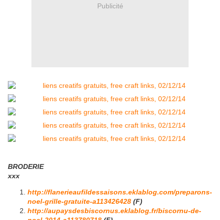
Publicité
BRODERIE
xxx
http://flanerieaufildessaisons.eklablog.com/preparons-
noel-grille-gratuite-a113426428
(F)
http://aupaysdesbiscornus.eklablog.fr/biscornu-de-