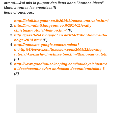
attend....J'ai mis la plupart des liens dans "bonnes idees"
Merci a toutes les creatrices!!!
liens chouchous:
http://ioluli.blogspot.co.il/2014/11/come-una-volta.html
http://imanufatti.blogspot.co.il/2014/11/crafty-
christmas-tutorial-link-up.html
(F)
http://gazette94.blogspot.co.il/2014/11/bonhomme-de-
neige-2014.html
(F)
http://translate.google.com/translate?
u=http%3A//www.craftpassion.com/2009/12/sewing-
tutorial-kanzashi-christmas-tree.html&langpair=auto|fr
(F)
http://www.goodhousekeeping.com/holidays/christma
s-ideas/scandinavian-christmas-decorations#slide-3
(F)