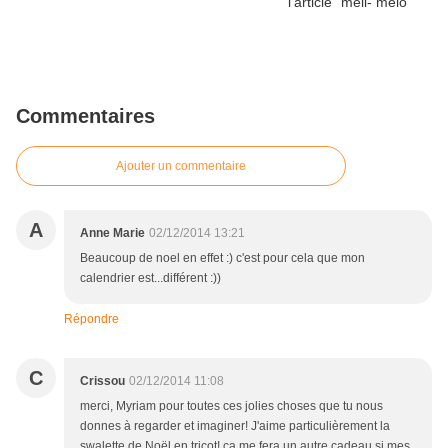
Commentaires
Ajouter un commentaire
A
Anne Marie
02/12/2014 13:21
Beaucoup de noel en effet :) c'est pour cela que mon
calendrier est...différent :))
Répondre
C
Crissou
02/12/2014 11:08
merci, Myriam pour toutes ces jolies choses que tu nous
donnes à regarder et imaginer! J'aime particulièrement la
swalette de Noël en tricot! ça me fera un autre cadeau si mes